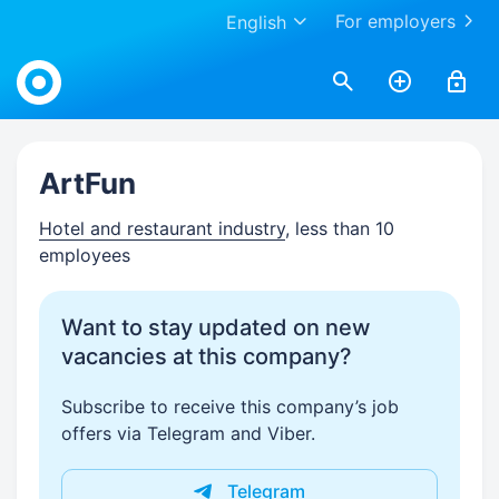
For employers
English
Work.ua
ArtFun
Hotel and restaurant industry
, less than 10
employees
Want to stay updated on new
vacancies at this company?
Subscribe to receive this company’s job
offers via Telegram and Viber.
Telegram