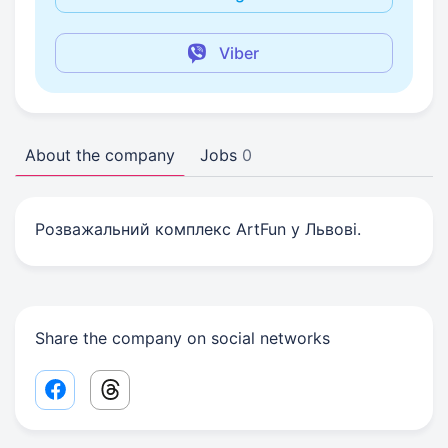
Viber
About the company
Jobs
0
Розважальний комплекс ArtFun у Львові.
Share the company on social networks
Facebook share link
Threads share link