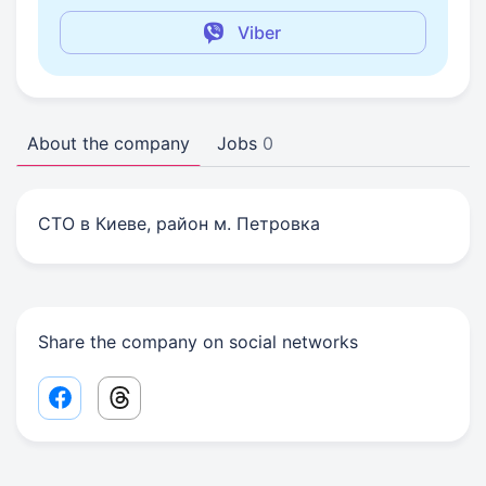
Viber
About the company
Jobs
0
СТО в Киеве, район м. Петровка
Share the company on social networks
Facebook share link
Threads share link