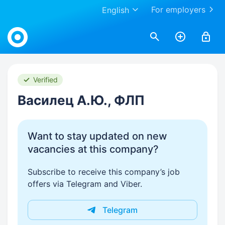
For employers
English
Work.ua
Verified
Василец А.Ю., ФЛП
Want to stay updated on new
vacancies at this company?
Subscribe to receive this company’s job
offers via Telegram and Viber.
Telegram