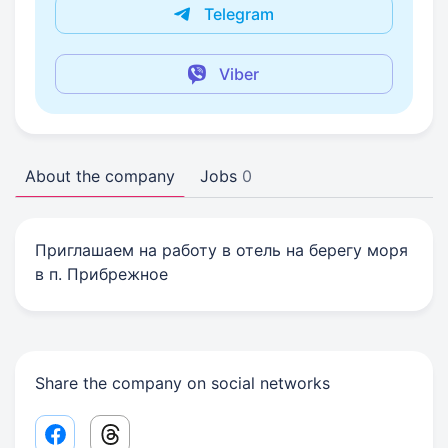
Telegram
Viber
About the company
Jobs
0
Приглашаем на работу в отель на берегу моря
в п. Прибрежное
Share the company on social networks
Facebook share link
Threads share link