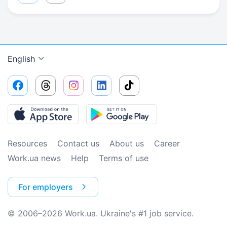
English
Resources
Contact us
About us
Сareer
Work.ua news
Help
Terms of use
For employers
© 2006–2026 Work.ua. Ukraine's #1 job service.