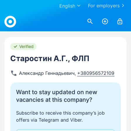
For employers
English
Work.ua
Verified
Старостин А.Г., ФЛП
Александр Геннадьевич
,
+380956572109
Want to stay updated on new
vacancies at this company?
Subscribe to receive this company’s job
offers via Telegram and Viber.