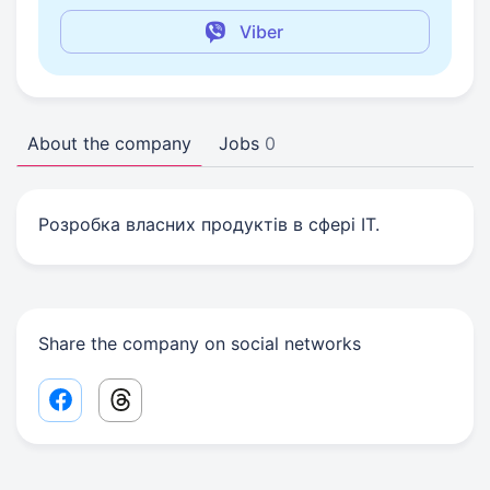
Viber
About the company
Jobs
0
Розробка власних продуктів в сфері IT.
Share the company on social networks
Facebook share link
Threads share link