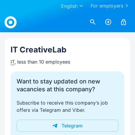
For employers
English
Work.ua
IT CreativeLab
IT
, less than 10 employees
Want to stay updated on new
vacancies at this company?
Subscribe to receive this company’s job
offers via Telegram and Viber.
Telegram