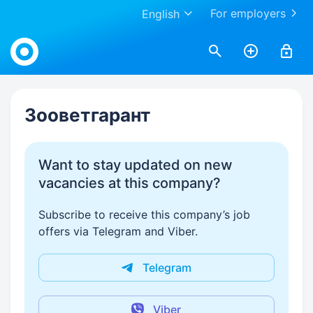
For employers
English
Work.ua
Зооветгарант
Want to stay updated on new
vacancies at this company?
Subscribe to receive this company’s job
offers via Telegram and Viber.
Telegram
Viber