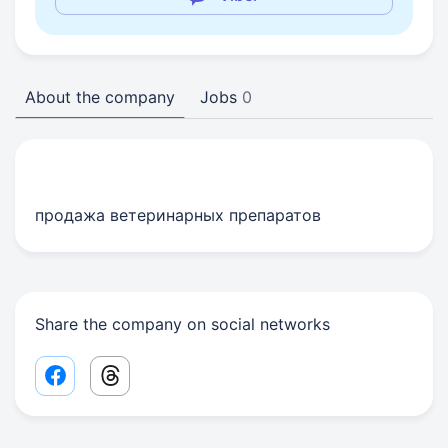
About the company
Jobs
0
продажа ветеринарных препаратов
Share the company on social networks
Facebook share link
Threads share link