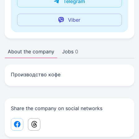
Telegram
Viber
About the company
Jobs
0
Производство кофе
Share the company on social networks
Facebook share link
Threads share link