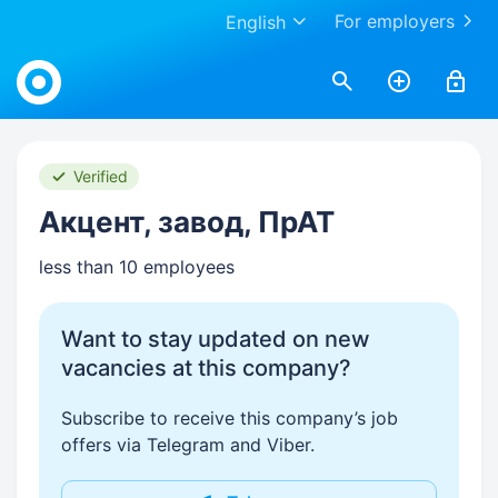
For employers
English
Work.ua
Verified
Акцент, завод, ПрАТ
less than 10 employees
Want to stay updated on new
vacancies at this company?
Subscribe to receive this company’s job
offers via Telegram and Viber.