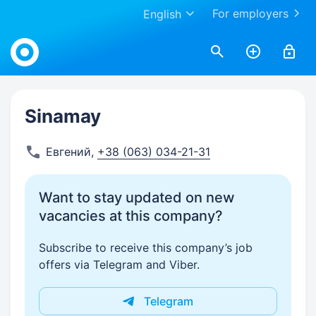
For employers
English
Work.ua
Sinamay
Евгений
,
+38 (063) 034-21-31
Want to stay updated on new
vacancies at this company?
Subscribe to receive this company’s job
offers via Telegram and Viber.
Telegram