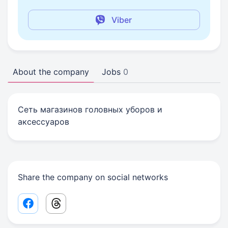
Viber
About the company
Jobs
0
Сеть магазинов головных уборов и
аксессуаров
Share the company on social networks
Facebook share link
Threads share link