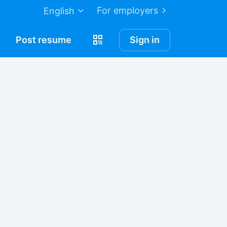
For employers
English
Post
resume
Sign in