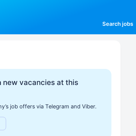
Search
jobs
 new vacancies at this
y’s job offers via Telegram and Viber.