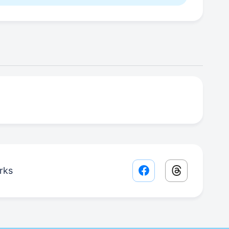
rks
Facebook share lin
Threads sha