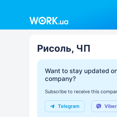
Work.ua
Рисоль, ЧП
Want to stay updated on
company?
Subscribe to receive this compan
Telegram
Viber