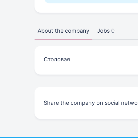
About the company
Jobs
0
Столовая
Share the company on social netwo