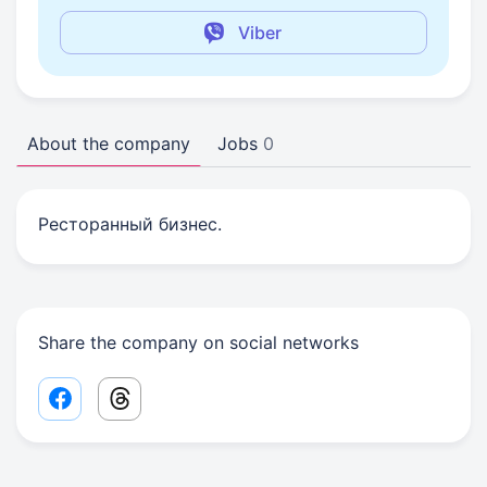
Viber
About the company
Jobs
0
Ресторанный бизнес.
Share the company on social networks
Facebook share link
Threads share link