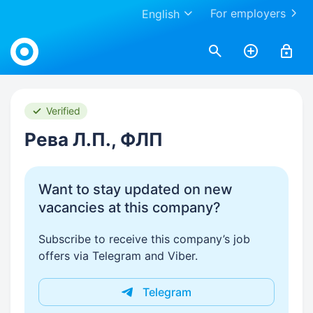
For employers
English
Work.ua
Verified
Рева Л.П., ФЛП
Want to stay updated on new
vacancies at this company?
Subscribe to receive this company’s job
offers via Telegram and Viber.
Telegram