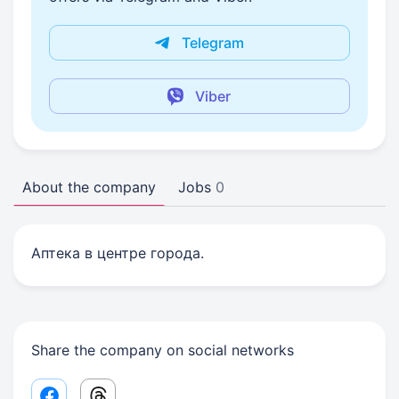
Telegram
Viber
About the company
Jobs
0
Аптека в центре города.
Share the company on social networks