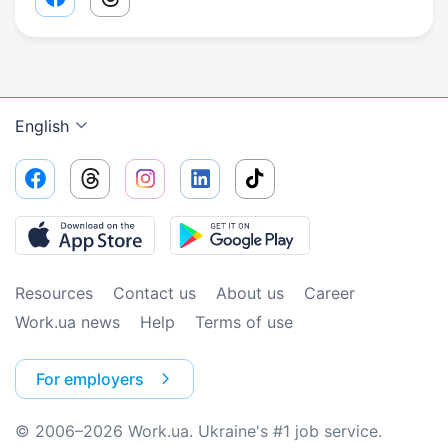
Facebook share link
Threads share link
English
Resources
Contact us
About us
Сareer
Work.ua news
Help
Terms of use
For employers
© 2006–2026 Work.ua. Ukraine's #1 job service.