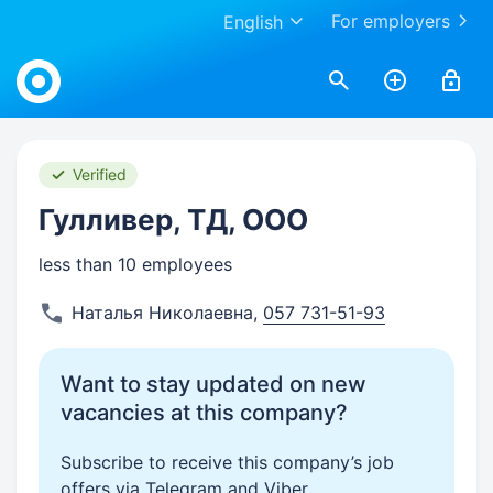
For employers
English
Work.ua
Verified
Гулливер, ТД, ООО
less than 10 employees
Наталья Николаевна
,
057 731-51-93
Want to stay updated on new
vacancies at this company?
Subscribe to receive this company’s job
offers via Telegram and Viber.