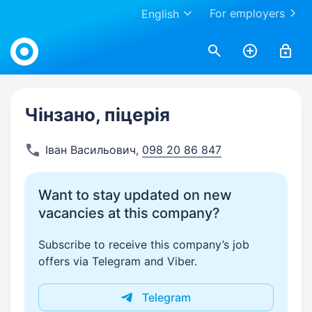
For employers
English
Work.ua
Чінзано, піцерія
Іван Васильович
,
098 20 86 847
Want to stay updated on new
vacancies at this company?
Subscribe to receive this company’s job
offers via Telegram and Viber.
Telegram