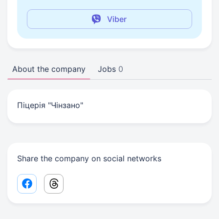
Viber
About the company
Jobs
0
Піцерія "Чінзано"
Share the company on social networks
Facebook share link
Threads share link