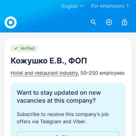
For employers
English
Work.ua
Verified
Кожушко Е.В., ФОП
Hotel and restaurant industry
, 50–250 employees
Want to stay updated on new
vacancies at this company?
Subscribe to receive this company’s job
offers via Telegram and Viber.