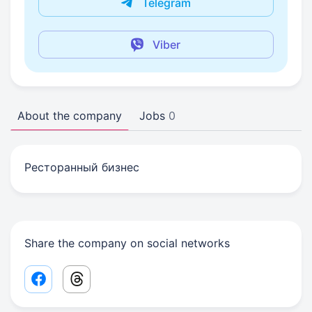
Telegram
Viber
About the company
Jobs
0
Ресторанный бизнес
Share the company on social networks
Facebook share link
Threads share link