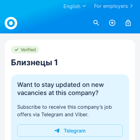
For employers
English
Work.ua
Verified
Близнецы 1
Want to stay updated on new
vacancies at this company?
Subscribe to receive this company’s job
offers via Telegram and Viber.
Telegram