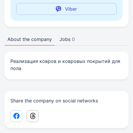
Viber
About the company
Jobs
0
Реализация ковров и ковровых покрытий для
пола
Share the company on social networks
Facebook share link
Threads share link