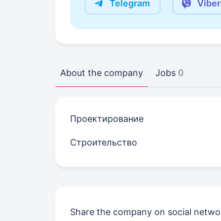
Telegram
Viber
About the company
Jobs
0
Проектирование
Строительство
Share the company on social netwo