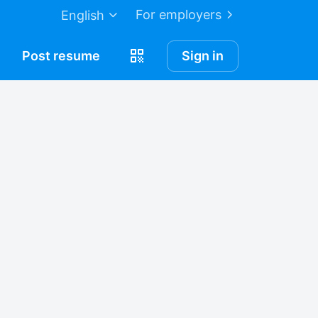
For employers
English
Post
resume
Sign in