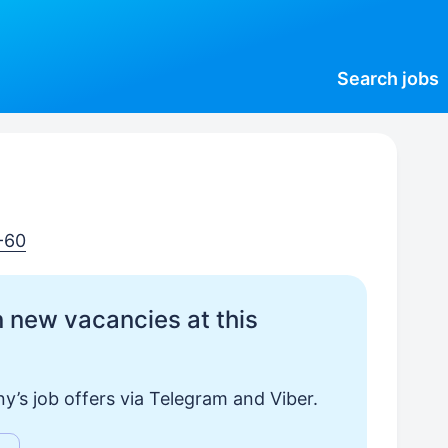
Search
jobs
-60
 new vacancies at this
y’s job offers via Telegram and Viber.