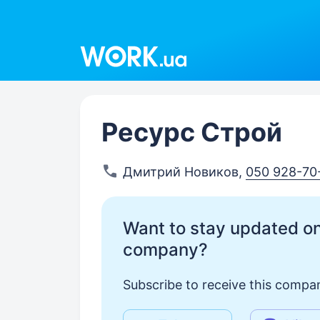
Work.ua
Ресурс Строй
Дмитрий Новиков
,
050 928-70
Want to stay updated on
company?
Subscribe to receive this compan