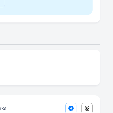
rks
Facebook share lin
Threads sha