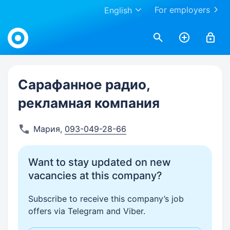
For employers
English
Work.ua
Сарафанное радио,
рекламная компания
Мария
,
093-049-28-66
Want to stay updated on new
vacancies at this company?
Subscribe to receive this company’s job
offers via Telegram and Viber.