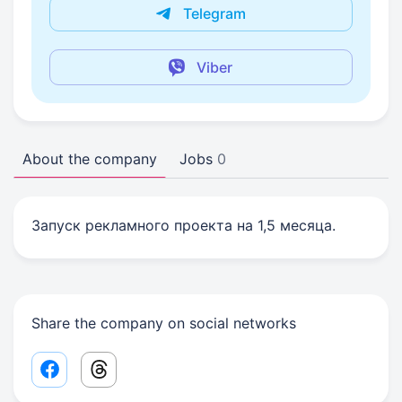
Telegram
Viber
About the company
Jobs
0
Запуск рекламного проекта на 1,5 месяца.
Share the company on social networks
Facebook share link
Threads share link