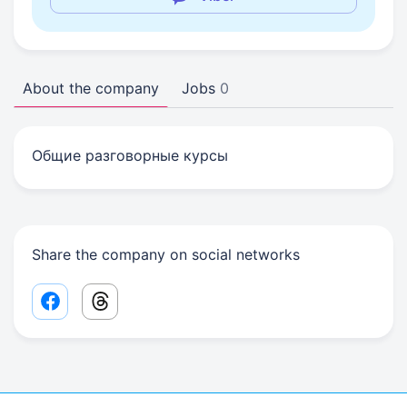
About the company
Jobs
0
Общие разговорные курсы
Share the company on social networks
Facebook share link
Threads share link