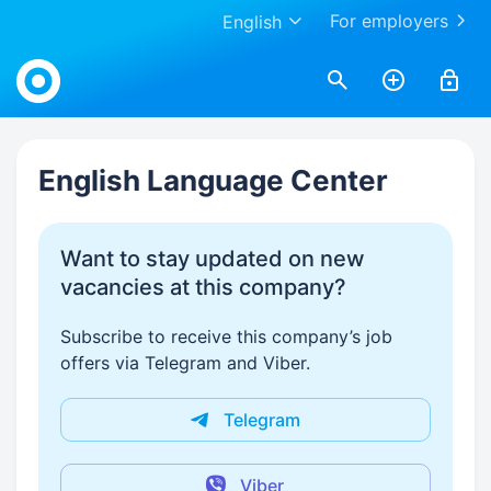
For employers
English
Work.ua
English Language Center
Want to stay updated on new
vacancies at this company?
Subscribe to receive this company’s job
offers via Telegram and Viber.
Telegram
Viber