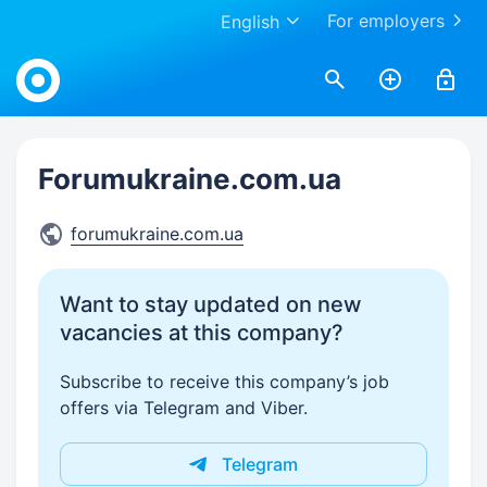
For employers
English
Work.ua
Forumukraine.com.ua
forumukraine.com.ua
Want to stay updated on new
vacancies at this company?
Subscribe to receive this company’s job
offers via Telegram and Viber.
Telegram