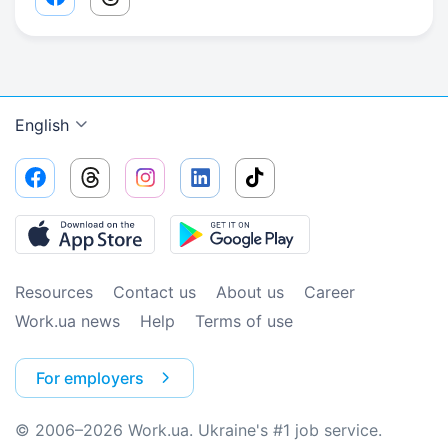
Facebook share link
Threads share link
English
Resources
Contact us
About us
Сareer
Work.ua news
Help
Terms of use
For employers
© 2006–2026 Work.ua. Ukraine's #1 job service.