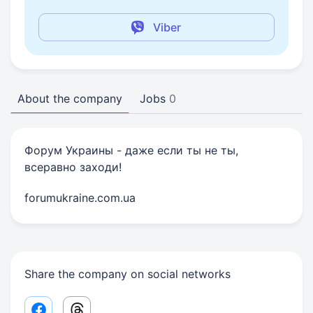
Viber
About the company
Jobs
0
Форум Украины - даже если ты не ты,
всеравно заходи!
forumukraine.com.ua
Share the company on social networks