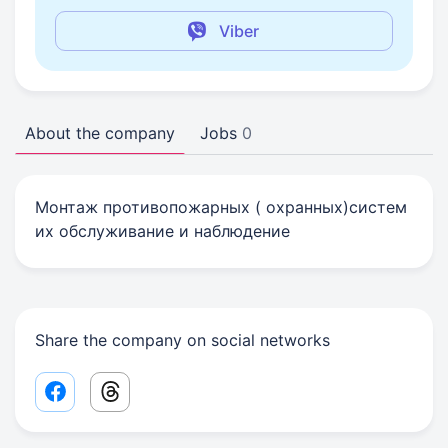
Viber
About the company
Jobs
0
Монтаж противопожарных ( охранных)систем
их обслуживание и наблюдение
Share the company on social networks
Facebook share link
Threads share link