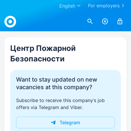
For employers
English
Work.ua
Центр Пожарной
Безопасности
Want to stay updated on new
vacancies at this company?
Subscribe to receive this company’s job
offers via Telegram and Viber.
Telegram