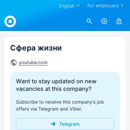
For employers
English
Work.ua
Сфера жизни
youtube.com
Want to stay updated on new
vacancies at this company?
Subscribe to receive this company’s job
offers via Telegram and Viber.
Telegram