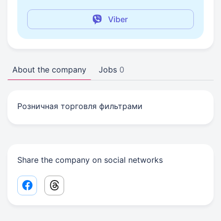
Viber
About the company
Jobs
0
Розничная торговля фильтрами
Share the company on social networks
Facebook share link
Threads share link