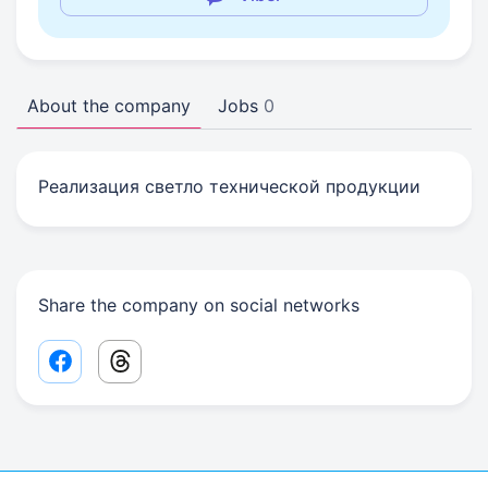
About the company
Jobs
0
Реализация светло технической продукции
Share the company on social networks
Facebook share link
Threads share link