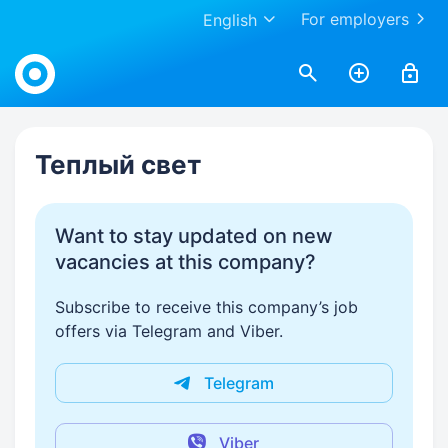
For employers
English
Work.ua
Теплый свет
Want to stay updated on new
vacancies at this company?
Subscribe to receive this company’s job
offers via Telegram and Viber.
Telegram
Viber