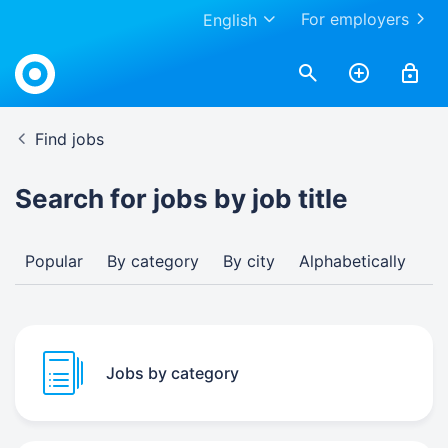
For employers
English
Find jobs
Search for jobs by job title
Popular
By category
By city
Alphabetically
Jobs by category