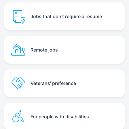
Jobs that don't require a resume
Remote jobs
Veterans' preference
For people with disabilities