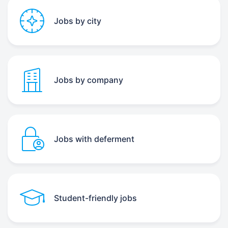
Jobs by city
Jobs by company
Jobs with deferment
Student-friendly jobs