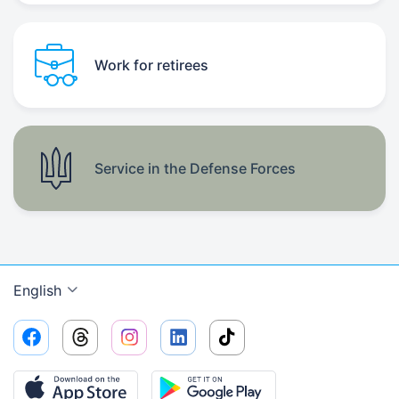
Work for retirees
Service in the Defense Forces
English