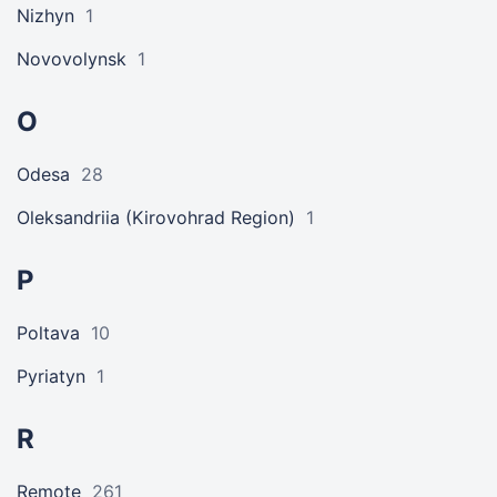
Nizhyn
1
Novovolynsk
1
O
Odesa
28
Oleksandriia (Kirovohrad Region)
1
P
Poltava
10
Pyriatyn
1
R
Remote
261