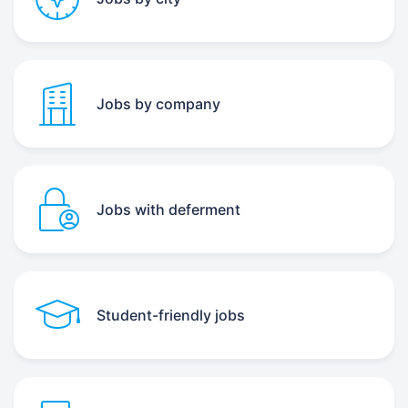
Jobs by company
Jobs with deferment
Student-friendly jobs