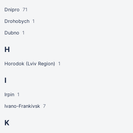
Dnipro
71
Drohobych
1
Dubno
1
H
Horodok (Lviv Region)
1
I
Irpin
1
Ivano-Frankivsk
7
K