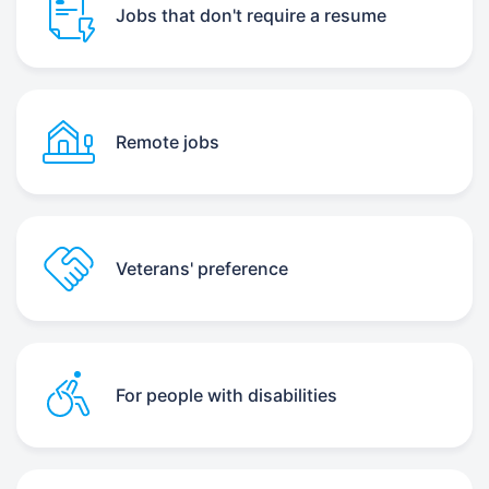
Jobs that don't require a resume
Remote jobs
Veterans' preference
For people with disabilities