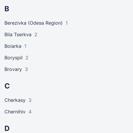
B
Berezivka (Odesa Region)
1
Bila Tserkva
2
Boiarka
1
Boryspil
2
Brovary
3
C
Cherkasy
3
Chernihiv
4
D