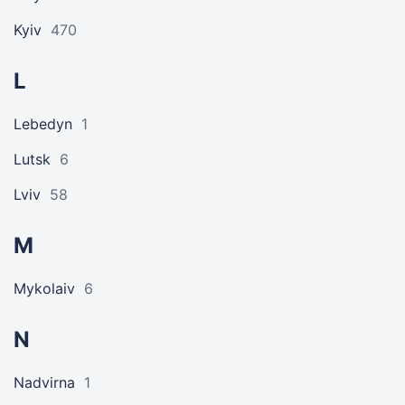
Kyiv
470
L
Lebedyn
1
Lutsk
6
Lviv
58
M
Mykolaiv
6
N
Nadvirna
1