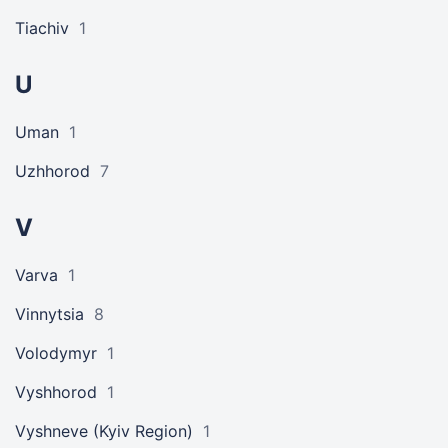
Tiachiv
1
U
Uman
1
Uzhhorod
7
V
Varva
1
Vinnytsia
8
Volodymyr
1
Vyshhorod
1
Vyshneve (Kyiv Region)
1