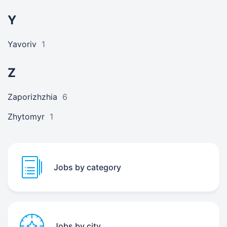
Y
Yavoriv
1
Z
Zaporizhzhia
6
Zhytomyr
1
Jobs by category
Jobs by city