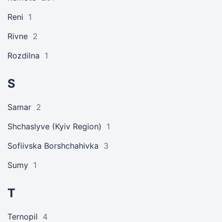
Reni
1
Rivne
2
Rozdilna
1
S
Samar
2
Shchaslyve (Kyiv Region)
1
Sofiivska Borshchahivka
3
Sumy
1
T
Ternopil
4