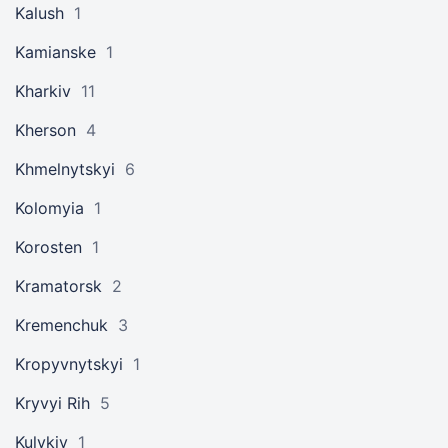
Kalush
1
Kamianske
1
Kharkiv
11
Kherson
4
Khmelnytskyi
6
Kolomyia
1
Korosten
1
Kramatorsk
2
Kremenchuk
3
Kropyvnytskyi
1
Kryvyi Rih
5
Kulykiv
1