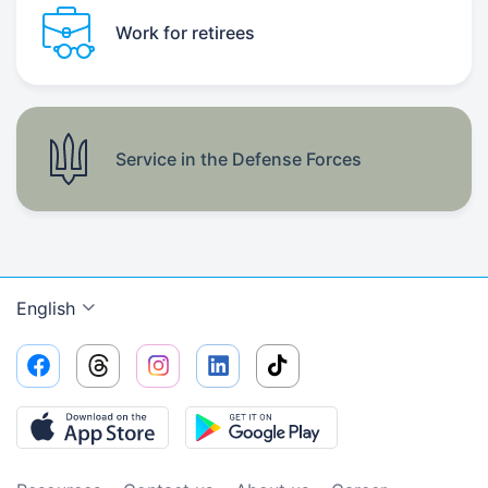
Work for retirees
Service in the Defense Forces
English