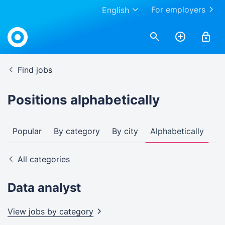
For employers
English
Find jobs
Positions alphabetically
Popular
By category
By city
Alphabetically
All categories
Data analyst
View jobs by
category