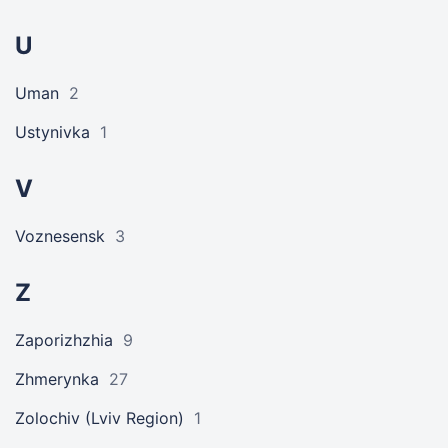
U
Uman
2
Ustynivka
1
V
Voznesensk
3
Z
Zaporizhzhia
9
Zhmerynka
27
Zolochiv (Lviv Region)
1