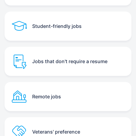
Student-friendly jobs
Jobs that don't require a resume
Remote jobs
Veterans' preference