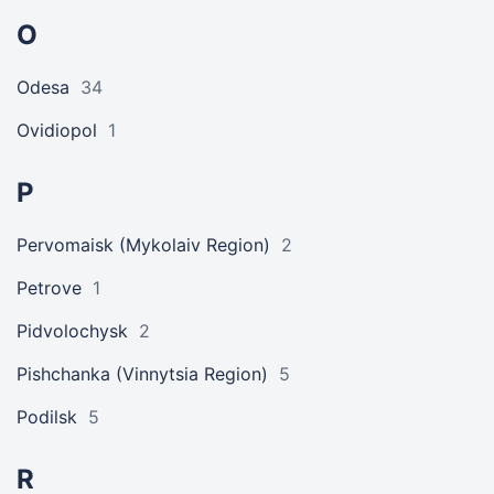
O
Odesa
34
Ovidiopol
1
P
Pervomaisk (Mykolaiv Region)
2
Petrove
1
Pidvolochysk
2
Pishchanka (Vinnytsia Region)
5
Podilsk
5
R