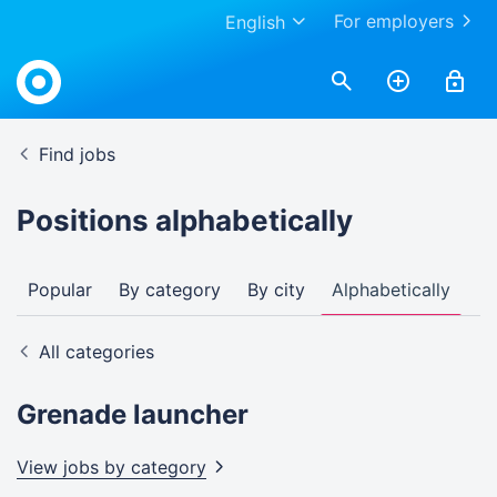
For employers
English
Find jobs
Positions alphabetically
Popular
By category
By city
Alphabetically
All categories
Grenade launcher
View jobs by
category