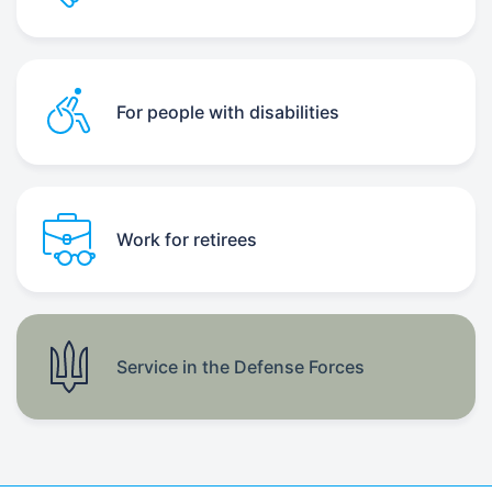
For people with disabilities
Work for retirees
Service in the Defense Forces