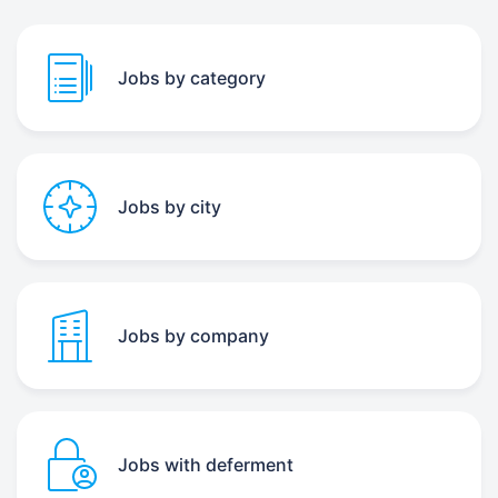
Jobs by category
Jobs by city
Jobs by company
Jobs with deferment