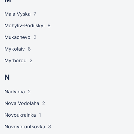
Mala Vyska
7
Mohyliv-Podilskyi
8
Mukachevo
2
Mykolaiv
8
Myrhorod
2
N
Nadvirna
2
Nova Vodolaha
2
Novoukrainka
1
Novovorontsovka
8