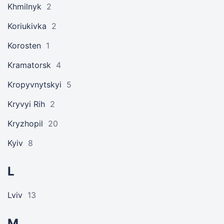
Khmilnyk
2
Koriukivka
2
Korosten
1
Kramatorsk
4
Kropyvnytskyi
5
Kryvyi Rih
2
Kryzhopil
20
Kyiv
8
L
Lviv
13
M