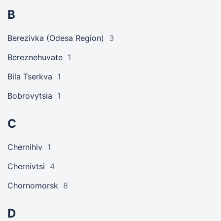
B
Berezivka (Odesa Region)
3
Bereznehuvate
1
Bila Tserkva
1
Bobrovytsia
1
C
Chernihiv
1
Chernivtsi
4
Chornomorsk
8
D