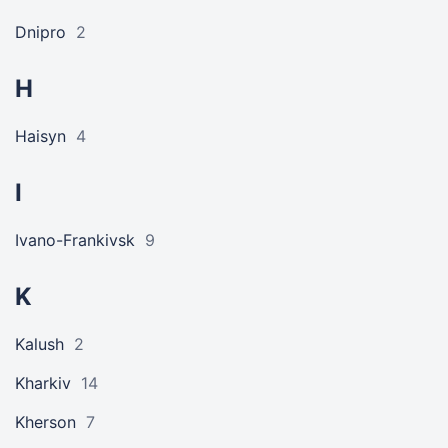
Dnipro
2
H
Haisyn
4
I
Ivano-Frankivsk
9
K
Kalush
2
Kharkiv
14
Kherson
7