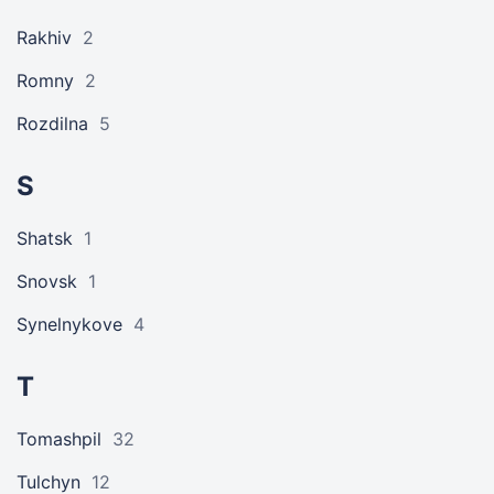
Rakhiv
2
Romny
2
Rozdilna
5
S
Shatsk
1
Snovsk
1
Synelnykove
4
T
Tomashpil
32
Tulchyn
12