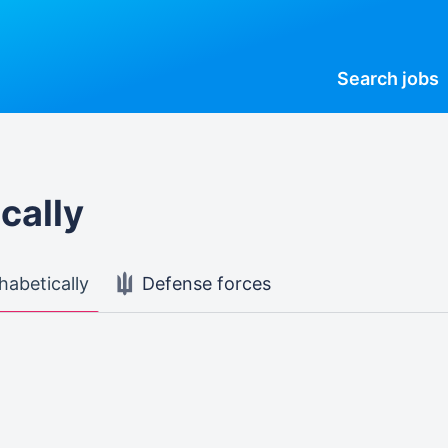
Search
jobs
cally
habetically
Defense forces