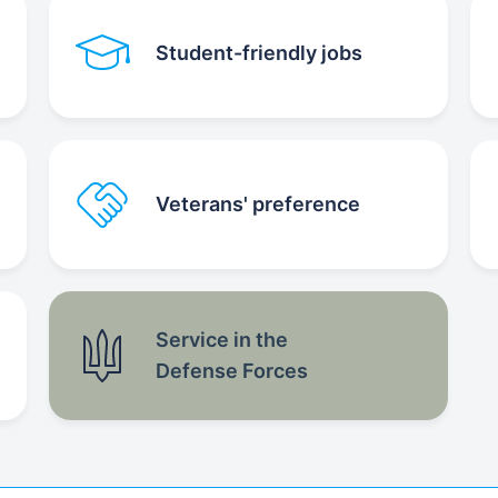
Student-friendly jobs
Veterans' preference
Service in the
Defense Forces