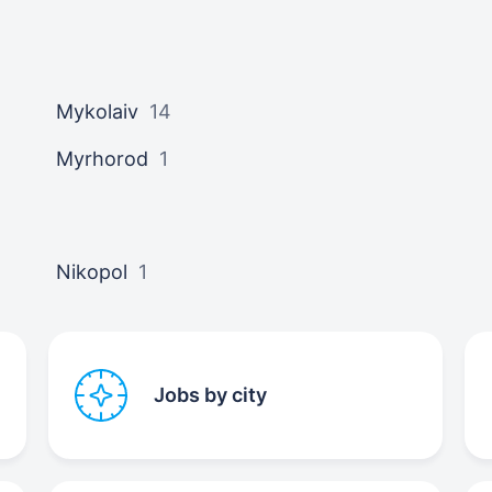
Mykolaiv
14
Myrhorod
1
Nikopol
1
Jobs by city