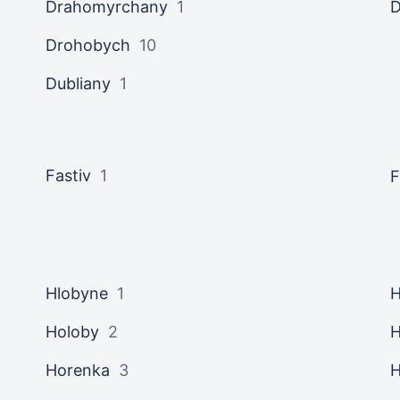
Drahomyrchany
1
Drohobych
10
Dubliany
1
Fastiv
1
F
Hlobyne
1
H
Holoby
2
H
Horenka
3