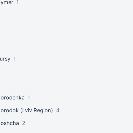
Dymer
1
ursy
1
orodenka
1
orodok (Lviv Region)
4
Hoshcha
2