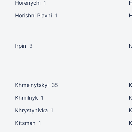
Horenychi
1
H
Horishni Plavni
1
H
Irpin
3
I
Khmelnytskyi
35
K
Khmilnyk
1
K
Khrystynivka
1
K
Kitsman
1