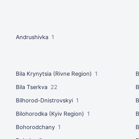
Andrushivka
1
Bila Krynytsia (Rivne Region)
1
B
Bila Tserkva
22
B
Bilhorod-Dnistrovskyi
1
B
Bilohorodka (Kyiv Region)
1
B
Bohorodchany
1
B