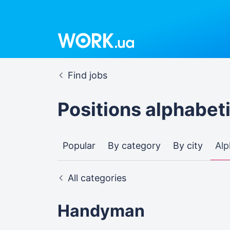
Find jobs
Positions alphabeti
Popular
By category
By city
Alp
All categories
Handyman