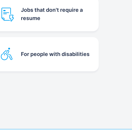
Jobs that don't require a
resume
For people with disabilities