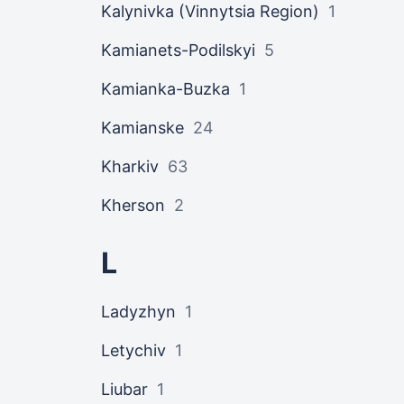
Kalynivka (Vinnytsia Region)
1
Kamianets-Podilskyi
5
Kamianka-Buzka
1
Kamianske
24
Kharkiv
63
Kherson
2
L
Ladyzhyn
1
Letychiv
1
Liubar
1