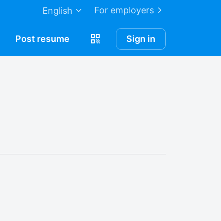
For employers
English
Post
resume
Sign in