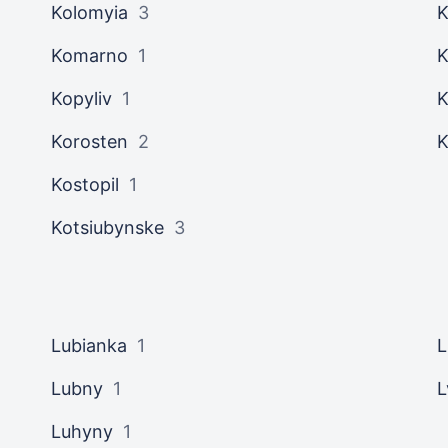
Kolomyia
3
K
Komarno
1
K
Kopyliv
1
K
Korosten
2
K
Kostopil
1
Kotsiubynske
3
Lubianka
1
L
Lubny
1
L
Luhyny
1