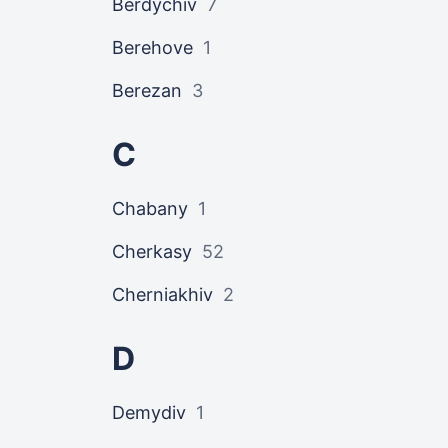
Berdychiv
7
Berehove
1
Berezan
3
C
Chabany
1
Cherkasy
52
Cherniakhiv
2
D
Demydiv
1