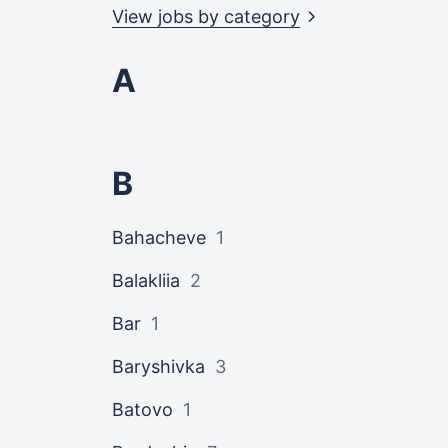
View jobs by
category
A
B
Bahacheve
1
Balakliia
2
Bar
1
Baryshivka
3
Batovo
1