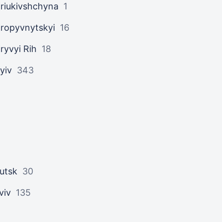
riukivshchyna
1
ropyvnytskyi
16
ryvyi Rih
18
yiv
343
utsk
30
viv
135