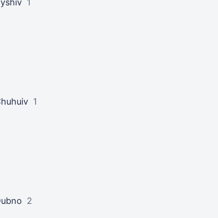
yshiv
1
huhuiv
1
Dubno
2