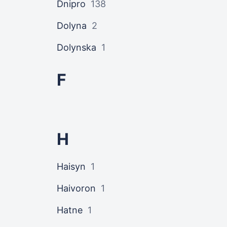
Dnipro
138
Dolyna
2
Dolynska
1
F
H
Haisyn
1
Haivoron
1
Hatne
1