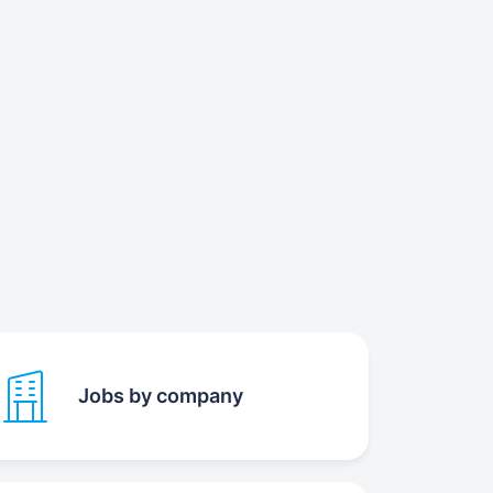
Jobs by company