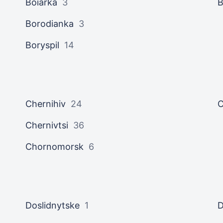
Boiarka
3
B
Borodianka
3
Boryspil
14
Chernihiv
24
C
Chernivtsi
36
Chornomorsk
6
Doslidnytske
1