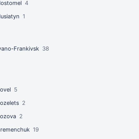
ostomel
4
usiatyn
1
vano-Frankivsk
38
ovel
5
ozelets
2
ozova
2
Kremenchuk
19