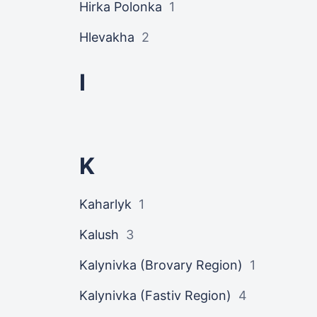
Hirka Polonka
1
Hlevakha
2
I
K
Kaharlyk
1
Kalush
3
Kalynivka (Brovary Region)
1
Kalynivka (Fastiv Region)
4