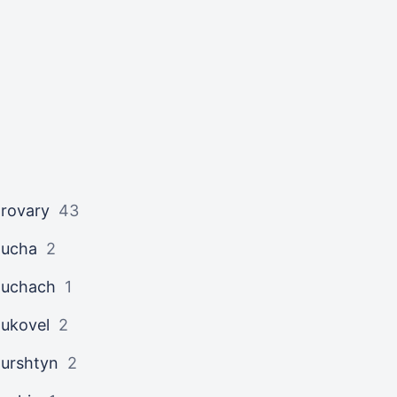
rovary
43
ucha
2
uchach
1
ukovel
2
urshtyn
2