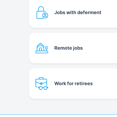
Jobs with deferment
Remote jobs
Work for retirees