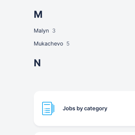
M
Malyn
3
Mukachevo
5
N
Jobs by category