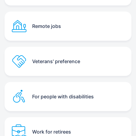
Remote jobs
Veterans' preference
For people with disabilities
Work for retirees