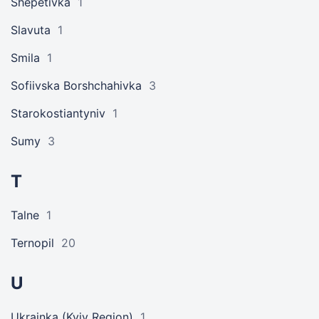
Shepetivka
1
Slavuta
1
Smila
1
Sofiivska Borshchahivka
3
Starokostiantyniv
1
Sumy
3
T
Talne
1
Ternopil
20
U
Ukrainka (Kyiv Region)
1