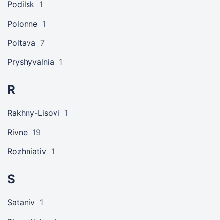
Podilsk
1
Polonne
1
Poltava
7
Pryshyvalnia
1
R
Rakhny-Lisovi
1
Rivne
19
Rozhniativ
1
S
Sataniv
1