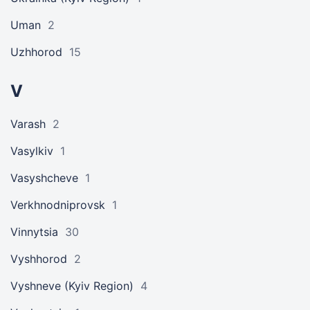
Uman
2
Uzhhorod
15
V
Varash
2
Vasylkiv
1
Vasyshcheve
1
Verkhnodniprovsk
1
Vinnytsia
30
Vyshhorod
2
Vyshneve (Kyiv Region)
4