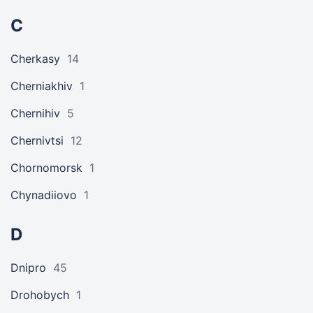
C
Cherkasy
14
Cherniakhiv
1
Chernihiv
5
Chernivtsi
12
Chornomorsk
1
Chynadiiovo
1
D
Dnipro
45
Drohobych
1