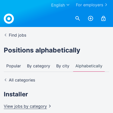
For employers
English
Find jobs
Positions alphabetically
Popular
By category
By city
Alphabetically
All categories
Installer
View jobs by
category