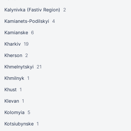
Kalynivka (Fastiv Region)
2
Kamianets-Podilskyi
4
Kamianske
6
Kharkiv
19
Kherson
2
Khmelnytskyi
21
Khmilnyk
1
Khust
1
Klevan
1
Kolomyia
5
Kotsiubynske
1