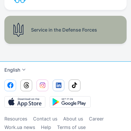
Service in the Defense Forces
English
Resources
Contact us
About us
Сareer
Work.ua news
Help
Terms of use