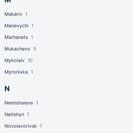
Makariv
1
Manevychi
1
Marhanets
1
Mukachevo
5
Mykolaiv
10
Myronivka
1
N
Nemishaieve
1
Netishyn
1
Novoiavorivsk
1