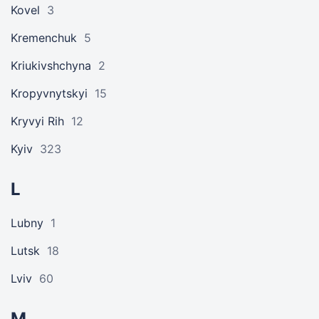
Kovel
3
Kremenchuk
5
Kriukivshchyna
2
Kropyvnytskyi
15
Kryvyi Rih
12
Kyiv
323
L
Lubny
1
Lutsk
18
Lviv
60
M