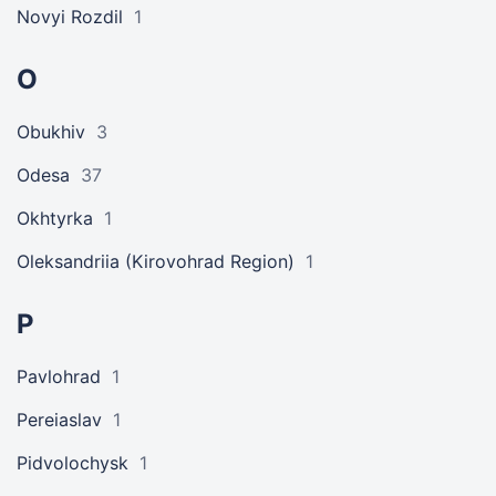
Novyi Rozdil
1
O
Obukhiv
3
Odesa
37
Okhtyrka
1
Oleksandriia (Kirovohrad Region)
1
P
Pavlohrad
1
Pereiaslav
1
Pidvolochysk
1