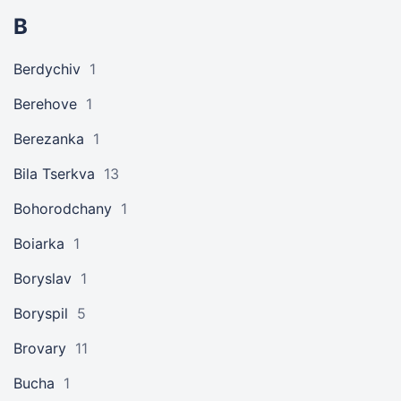
B
Berdychiv
1
Berehove
1
Berezanka
1
Bila Tserkva
13
Bohorodchany
1
Boiarka
1
Boryslav
1
Boryspil
5
Brovary
11
Bucha
1