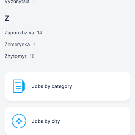
Vyzhnytsia
1
Z
Zaporizhzhia
14
Zhmerynka
1
Zhytomyr
18
Jobs by category
Jobs by city