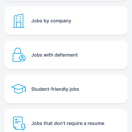
Jobs by company
Jobs with deferment
Student-friendly jobs
Jobs that don't require a resume