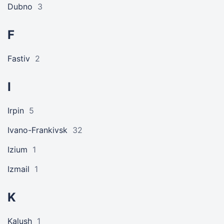
Dubno
3
F
Fastiv
2
I
Irpin
5
Ivano-Frankivsk
32
Izium
1
Izmail
1
K
Kalush
1