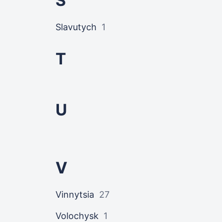
S
Slavutych
1
T
U
V
Vinnytsia
27
Volochysk
1