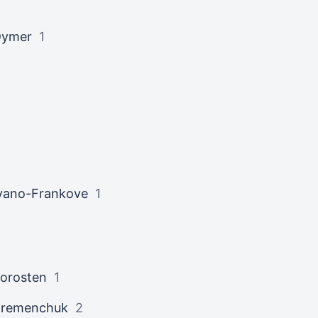
Dymer
1
vano-Frankove
1
orosten
1
Kremenchuk
2