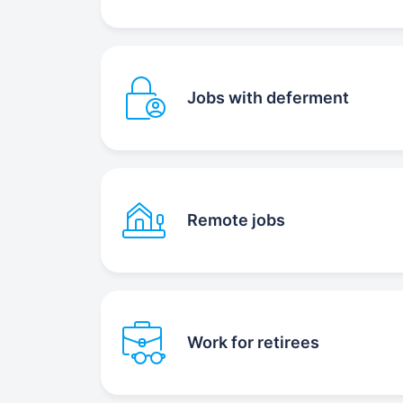
Jobs with deferment
Remote jobs
Work for retirees