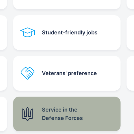
Student-friendly jobs
Veterans' preference
Service in the
Defense Forces