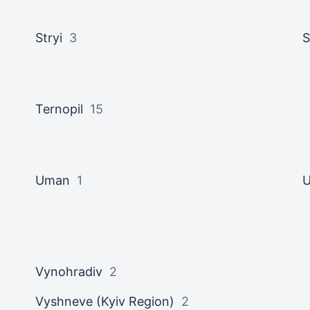
Stryi
3
Ternopil
15
Uman
1
U
Vynohradiv
2
Vyshneve (Kyiv Region)
2