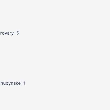
rovary
5
hubynske
1