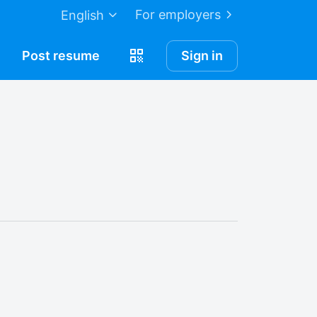
For employers
English
Post
resume
Sign in