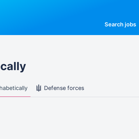
Search
jobs
cally
habetically
Defense forces