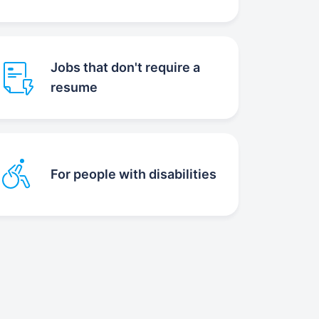
Jobs that don't require a
resume
For people with disabilities