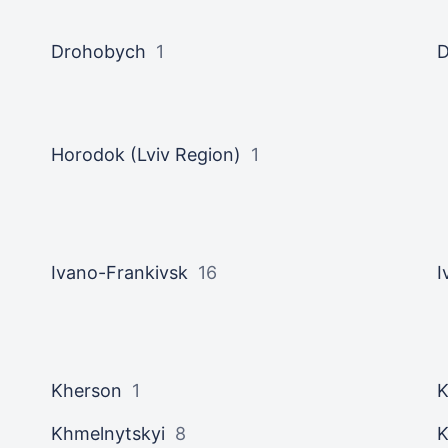
Drohobych
1
Horodok (Lviv Region)
1
Ivano-Frankivsk
16
I
Kherson
1
K
Khmelnytskyi
8