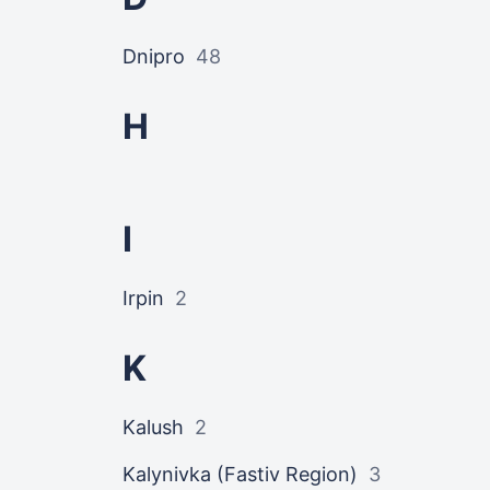
Dnipro
48
H
I
Irpin
2
K
Kalush
2
Kalynivka (Fastiv Region)
3