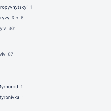
ropyvnytskyi
1
ryvyi Rih
6
yiv
361
viv
87
yrhorod
1
yronivka
1