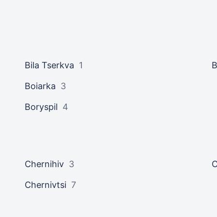
Bila Tserkva
1
B
Boiarka
3
Boryspil
4
Chernihiv
3
C
Chernivtsi
7