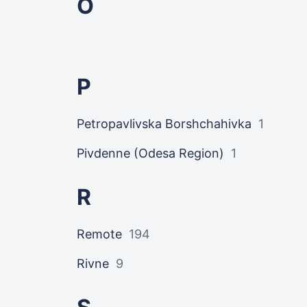
O
P
Petropavlivska Borshchahivka
1
Pivdenne (Odesa Region)
1
R
Remote
194
Rivne
9