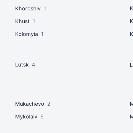
Khoroshiv
1
K
Khust
1
K
Kolomyia
1
K
Lutsk
4
L
Mukachevo
2
M
Mykolaiv
6
M