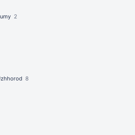
Sumy
2
zhhorod
8