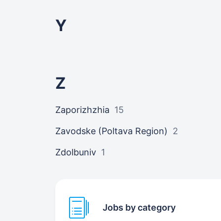
Y
Z
Zaporizhzhia
15
Zavodske (Poltava Region)
2
Zdolbuniv
1
Jobs by category