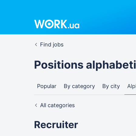
Find jobs
Positions alphabeti
Popular
By category
By city
Alp
All categories
Recruiter