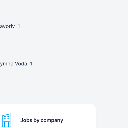
avoriv
1
ymna Voda
1
Jobs by company