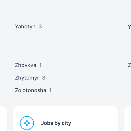
Yahotyn
3
Y
Zhovkva
1
Z
Zhytomyr
8
Zolotonosha
1
Jobs by city