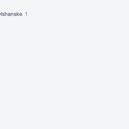
lshanske
1