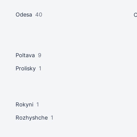
Odesa
40
O
Poltava
9
Prolisky
1
Rokyni
1
Rozhyshche
1