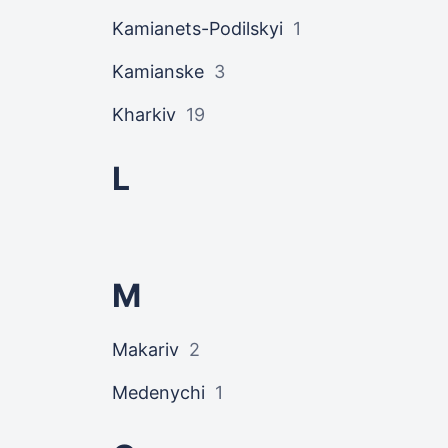
Kamianets-Podilskyi
1
Kamianske
3
Kharkiv
19
L
M
Makariv
2
Medenychi
1