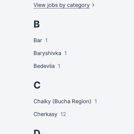
View jobs by
category
B
Bar
1
Baryshivka
1
Bedevlia
1
C
Chaiky (Bucha Region)
1
Cherkasy
12
D