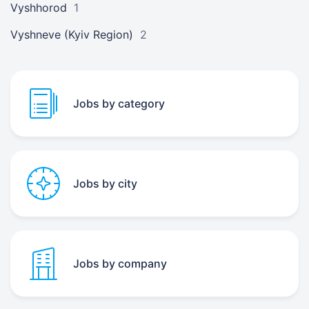
Vyshhorod
1
Vyshneve (Kyiv Region)
2
Jobs by category
Jobs by city
Jobs by company