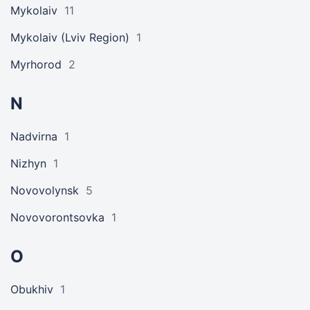
Mykolaiv
11
Mykolaiv (Lviv Region)
1
Myrhorod
2
N
Nadvirna
1
Nizhyn
1
Novovolynsk
5
Novovorontsovka
1
O
Obukhiv
1