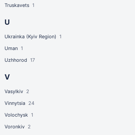
Truskavets
1
U
Ukrainka (Kyiv Region)
1
Uman
1
Uzhhorod
17
V
Vasylkiv
2
Vinnytsia
24
Volochysk
1
Voronkiv
2