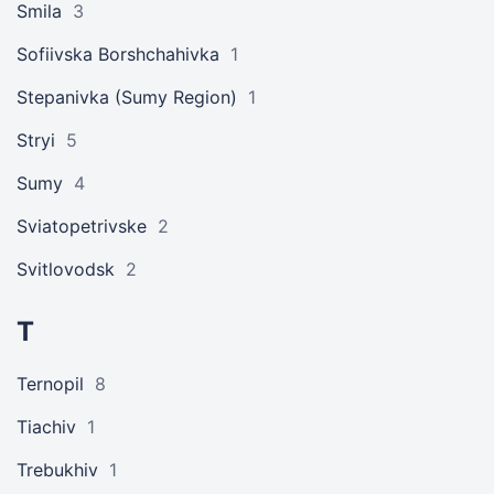
Smila
3
Sofiivska Borshchahivka
1
Stepanivka (Sumy Region)
1
Stryi
5
Sumy
4
Sviatopetrivske
2
Svitlovodsk
2
T
Ternopil
8
Tiachiv
1
Trebukhiv
1