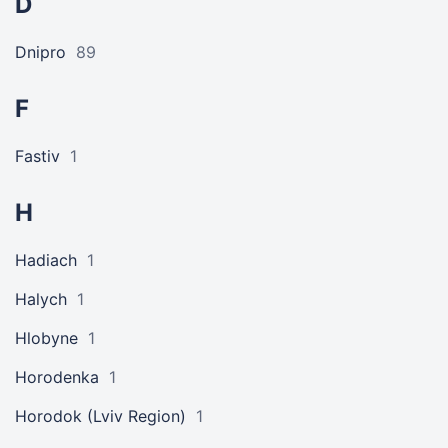
D
Dnipro
89
F
Fastiv
1
H
Hadiach
1
Halych
1
Hlobyne
1
Horodenka
1
Horodok (Lviv Region)
1