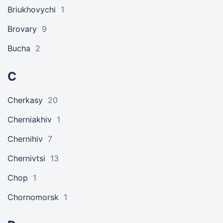
Briukhovychi
1
Brovary
9
Bucha
2
C
Cherkasy
20
Cherniakhiv
1
Chernihiv
7
Chernivtsi
13
Chop
1
Chornomorsk
1