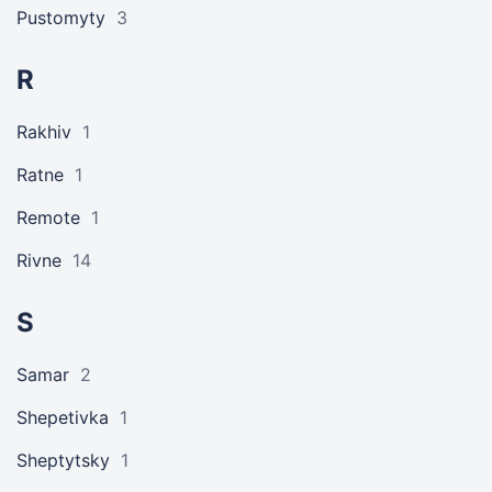
Pustomyty
3
R
Rakhiv
1
Ratne
1
Remote
1
Rivne
14
S
Samar
2
Shepetivka
1
Sheptytsky
1