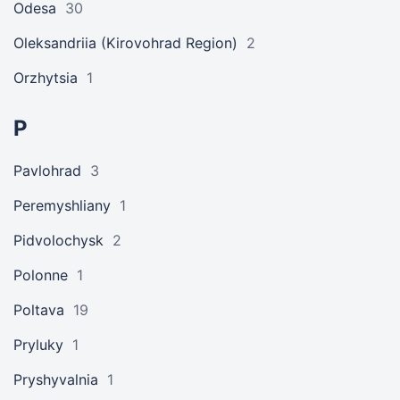
Odesa
30
Oleksandriia (Kirovohrad Region)
2
Orzhytsia
1
P
Pavlohrad
3
Peremyshliany
1
Pidvolochysk
2
Polonne
1
Poltava
19
Pryluky
1
Pryshyvalnia
1