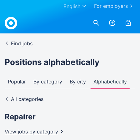
For employers
English
Find jobs
Positions alphabetically
Popular
By category
By city
Alphabetically
All categories
Repairer
View jobs by
category