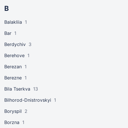
B
Balakliia
1
Bar
1
Berdychiv
3
Berehove
1
Berezan
1
Berezne
1
Bila Tserkva
13
Bilhorod-Dnistrovskyi
1
Boryspil
2
Borzna
1