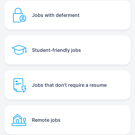
Jobs with deferment
Student-friendly jobs
Jobs that don't require a resume
Remote jobs