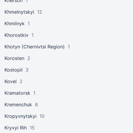
Kherson
1
Khmelnytskyi
12
Khmilnyk
1
Khorostkiv
1
Khotyn (Chernivtsi Region)
1
Korosten
2
Kostopil
3
Kovel
2
Kramatorsk
1
Kremenchuk
8
Kropyvnytskyi
10
Kryvyi Rih
15