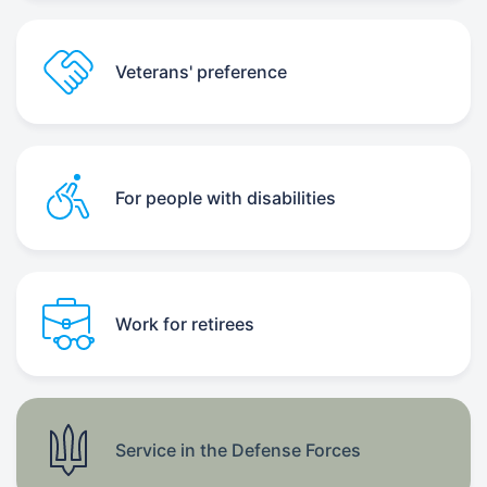
Veterans' preference
For people with disabilities
Work for retirees
Service in the Defense Forces