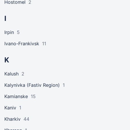
Hostomel
2
I
Irpin
5
Ivano-Frankivsk
11
K
Kalush
2
Kalynivka (Fastiv Region)
1
Kamianske
15
Kaniv
1
Kharkiv
44