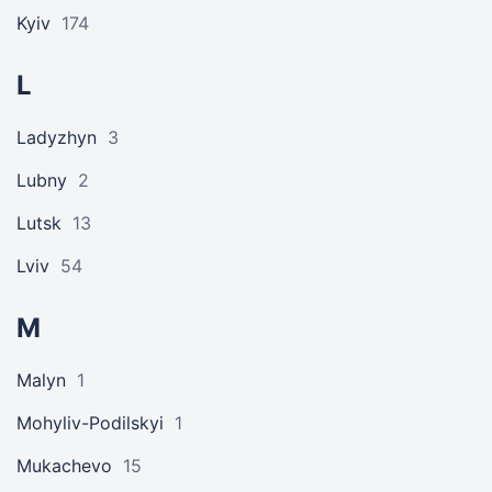
Kyiv
174
L
Ladyzhyn
3
Lubny
2
Lutsk
13
Lviv
54
M
Malyn
1
Mohyliv-Podilskyi
1
Mukachevo
15