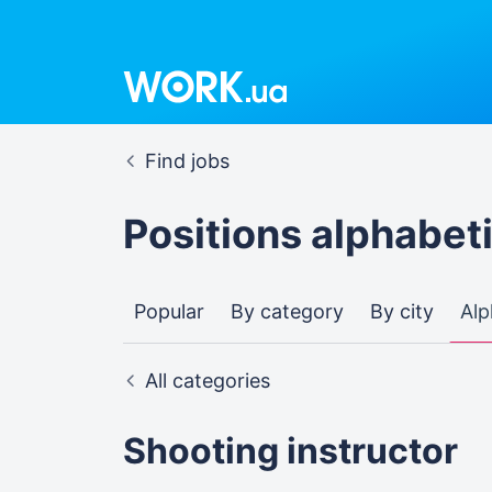
Find jobs
Positions alphabeti
Popular
By category
By city
Alp
All categories
Shooting instructor