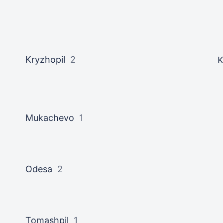
Kryzhopil
2
K
Mukachevo
1
Odesa
2
Tomashpil
1