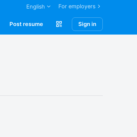
For employers
English
Post
resume
Sign in