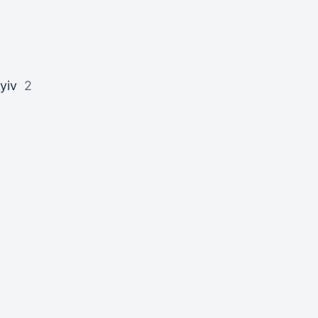
yiv
2