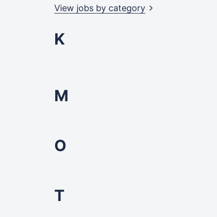
View jobs by
category
K
M
O
T