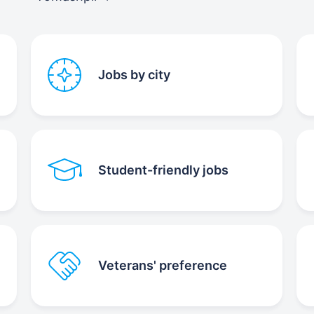
Jobs by city
Student-friendly jobs
Veterans' preference