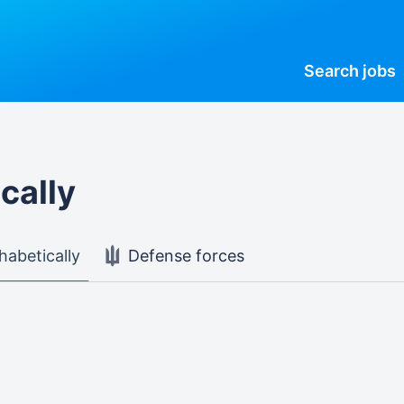
Search
jobs
cally
habetically
Defense forces