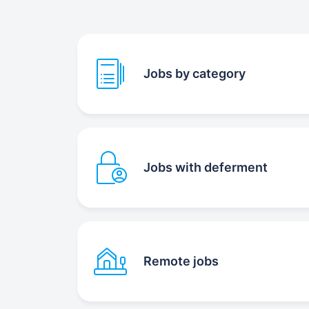
Jobs by category
Jobs with deferment
Remote jobs