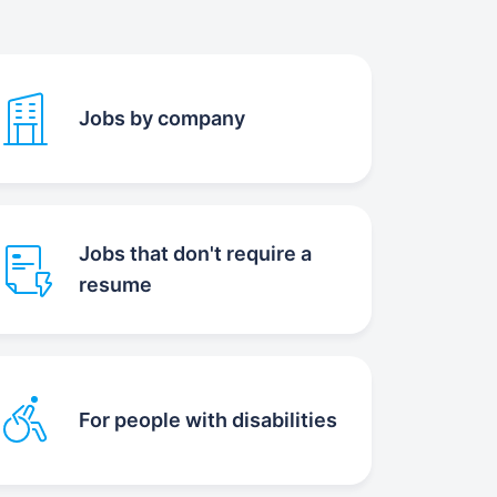
Jobs by company
Jobs that don't require a
resume
For people with disabilities