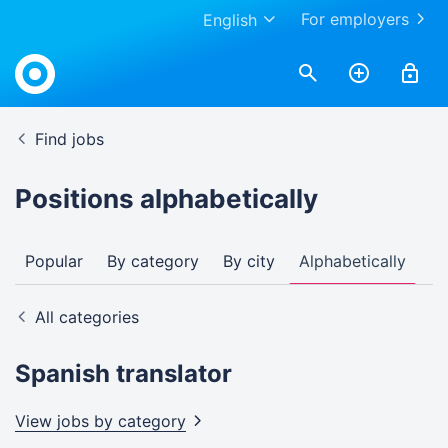
For employers
English
Find jobs
Positions alphabetically
Popular
By category
By city
Alphabetically
All categories
Spanish translator
View jobs by
category