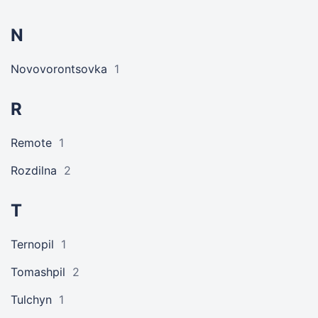
N
Novovorontsovka
1
R
Remote
1
Rozdilna
2
T
Ternopil
1
Tomashpil
2
Tulchyn
1