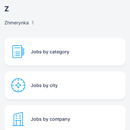
Z
Zhmerynka
1
Jobs by category
Jobs by city
Jobs by company