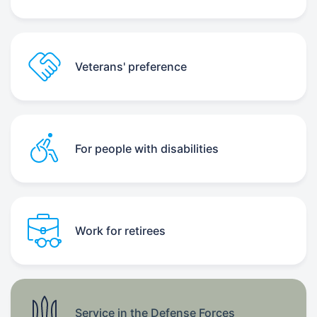
Veterans' preference
For people with disabilities
Work for retirees
Service in the Defense Forces