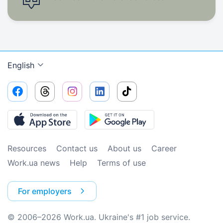
English
Resources
Contact us
About us
Сareer
Work.ua news
Help
Terms of use
For employers
© 2006–2026 Work.ua. Ukraine's #1 job service.