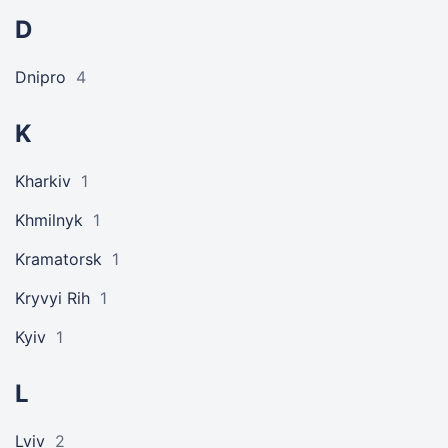
D
Dnipro
4
K
Kharkiv
1
Khmilnyk
1
Kramatorsk
1
Kryvyi Rih
1
Kyiv
1
L
Lviv
2