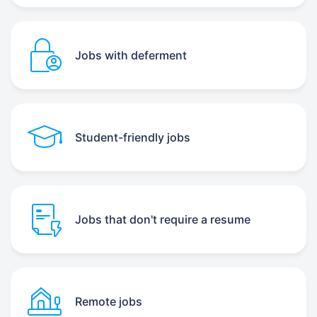
Jobs with deferment
Student-friendly jobs
Jobs that don't require a resume
Remote jobs