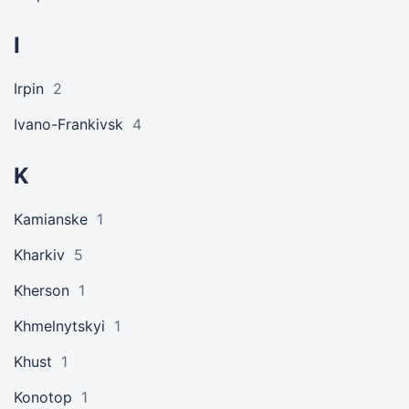
I
Irpin
2
Ivano-Frankivsk
4
K
Kamianske
1
Kharkiv
5
Kherson
1
Khmelnytskyi
1
Khust
1
Konotop
1