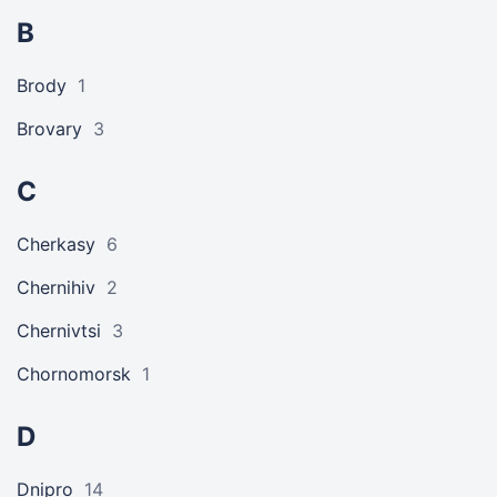
B
Brody
1
Brovary
3
C
Cherkasy
6
Chernihiv
2
Chernivtsi
3
Chornomorsk
1
D
Dnipro
14