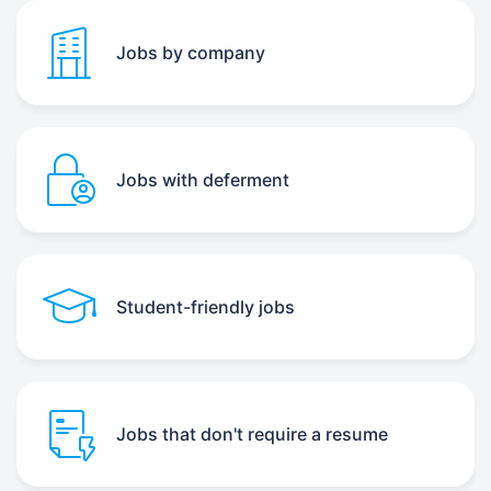
Jobs by company
Jobs with deferment
Student-friendly jobs
Jobs that don't require a resume