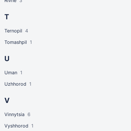
Rivne
3
T
Ternopil
4
Tomashpil
1
U
Uman
1
Uzhhorod
1
V
Vinnytsia
6
Vyshhorod
1