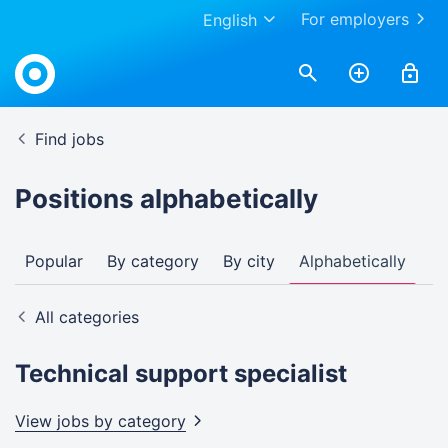
For employers
English
Find jobs
Positions alphabetically
Popular
By category
By city
Alphabetically
All categories
Technical support specialist
View jobs by
category