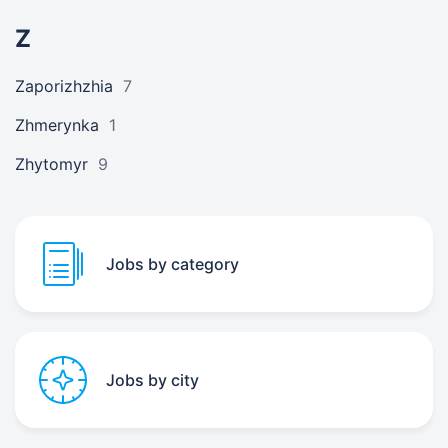
Z
Zaporizhzhia
7
Zhmerynka
1
Zhytomyr
9
Jobs by category
Jobs by city