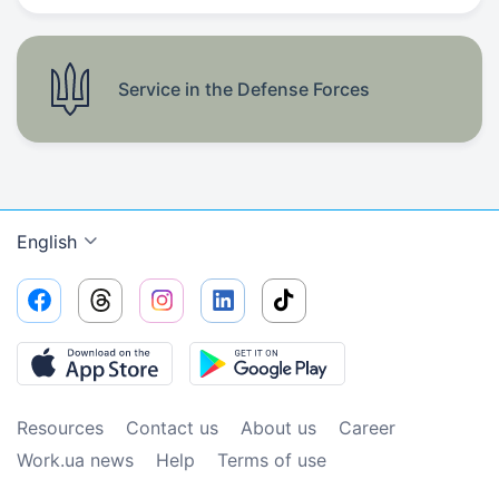
Service in the Defense Forces
English
Resources
Contact us
About us
Сareer
Work.ua news
Help
Terms of use