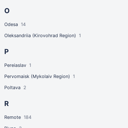
O
Odesa
14
Oleksandriia (Kirovohrad Region)
1
P
Pereiaslav
1
Pervomaisk (Mykolaiv Region)
1
Poltava
2
R
Remote
184