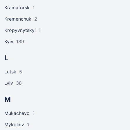
Kramatorsk
1
Kremenchuk
2
Kropyvnytskyi
1
Kyiv
189
L
Lutsk
5
Lviv
38
M
Mukachevo
1
Mykolaiv
1