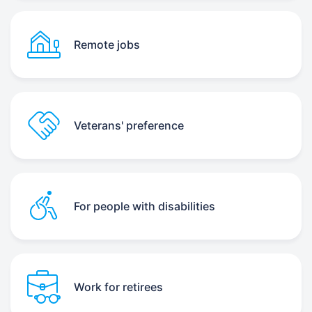
Remote jobs
Veterans' preference
For people with disabilities
Work for retirees