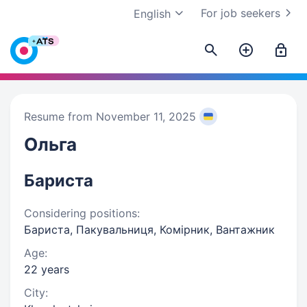
For job seekers
English
Resume from November 11, 2025
Ольга
Бариста
Considering positions:
Бариста, Пакувальниця, Комірник, Вантажник
Age:
22 years
City: