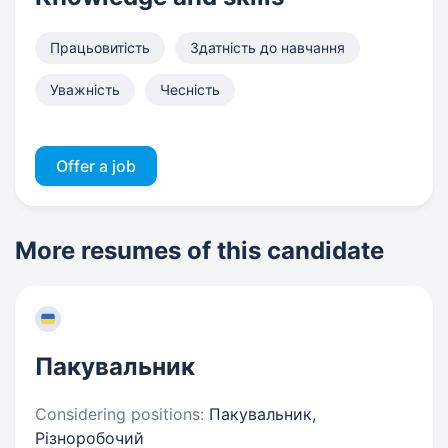
Працьовитість
Здатність до навчання
Уважність
Чесність
Offer a job
More resumes of this candidate
Пакувальник
Considering positions:
Пакувальник,
Різноробочий