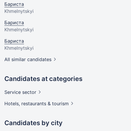
Бариста
Khmelnytskyi
Бариста
Khmelnytskyi
Бариста
Khmelnytskyi
All similar candidates
Candidates at categories
Service
sector
Hotels, restaurants &
tourism
Candidates by city