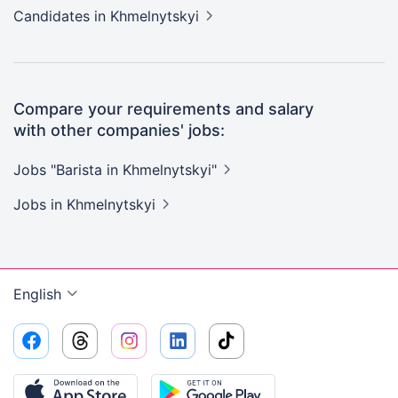
Candidates
in Khmelnytskyi
Compare your requirements and salary
with other companies' jobs:
Jobs "Barista in
Khmelnytskyi"
Jobs
in Khmelnytskyi
English