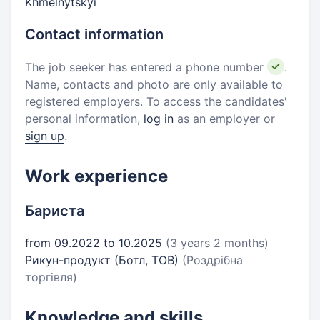
Khmelnytskyi
Contact information
The job seeker has entered a phone number
.
Name, contacts and photo are only available to
registered employers. To access the candidates'
personal information,
log in
as an employer or
sign up
.
Work experience
Бариста
from 09.2022 to 10.2025
(3 years 2 months)
Рикун-продукт (Ботл, ТОВ)
(Роздрібна
торгівля)
Knowledge and skills