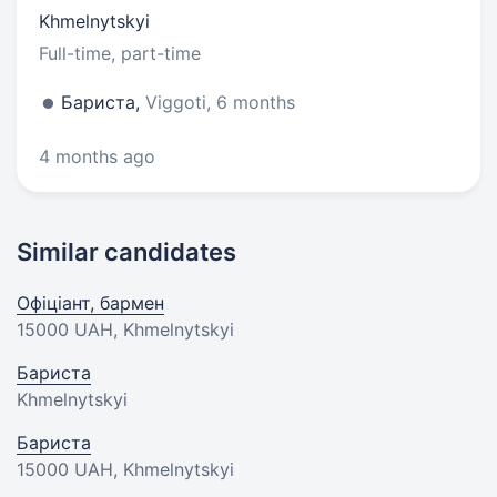
Khmelnytskyi
Full-time, part-time
Бариста,
Viggoti, 6 months
4 months ago
Similar candidates
Офіціант, бармен
15000 UAH
, Khmelnytskyi
Бариста
Khmelnytskyi
Бариста
15000 UAH
, Khmelnytskyi