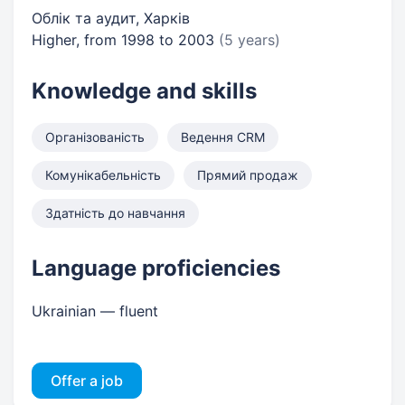
Облік та аудит, Харків
Higher, from 1998 to 2003
(5 years)
Knowledge and skills
Організованість
Ведення CRM
Комунікабельність
Прямий продаж
Здатність до навчання
Language proficiencies
Ukrainian — fluent
Offer a job