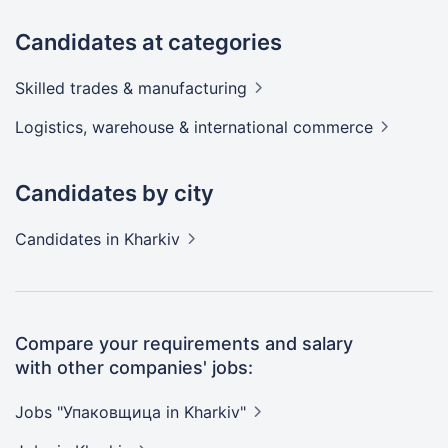
Candidates at categories
Skilled trades &
manufacturing
Logistics, warehouse & international
commerce
Candidates by city
Candidates
in Kharkiv
Compare your requirements and salary
with other companies' jobs:
Jobs "Упаковщица in
Kharkiv"