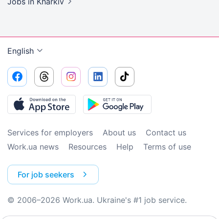
Jobs
in Kharkiv
English
Services for employers
About us
Contact us
Work.ua news
Resources
Help
Terms of use
For job seekers
© 2006–2026 Work.ua. Ukraine's #1 job service.