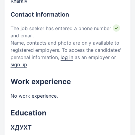
Kharkiv
Contact information
The job seeker has entered a phone number
and email.
Name, contacts and photo are only available to
registered employers. To access the candidates'
personal information,
log in
as an employer or
sign up
.
Work experience
No work experience.
Education
ХДУХТ