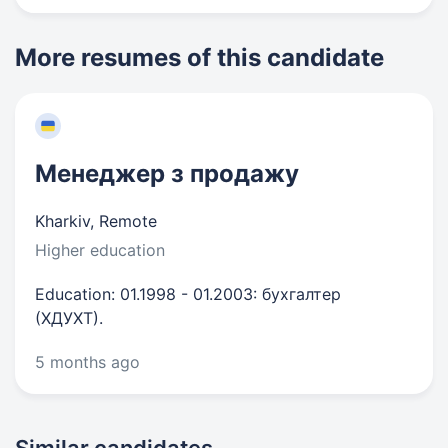
More resumes of this candidate
Менеджер з продажу
Kharkiv, Remote
Higher education
Education: 01.1998 - 01.2003: бухгалтер
(ХДУХТ).
5 months ago