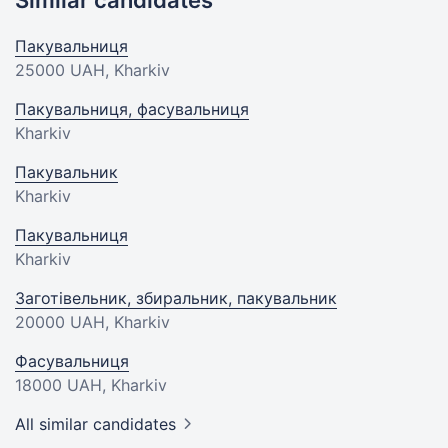
Similar candidates
Пакувальниця
25000 UAH
, Kharkiv
Пакувальниця, фасувальниця
Kharkiv
Пакувальник
Kharkiv
Пакувальниця
Kharkiv
Заготівельник, збиральник, пакувальник
20000 UAH
, Kharkiv
Фасувальниця
18000 UAH
, Kharkiv
All similar candidates