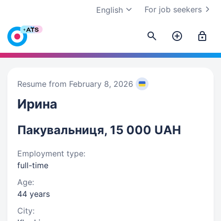
For job seekers
English
Resume from February 8, 2026
Ирина
Пакувальниця, 15 000 UAH
Employment type:
full-time
Age:
44 years
City: