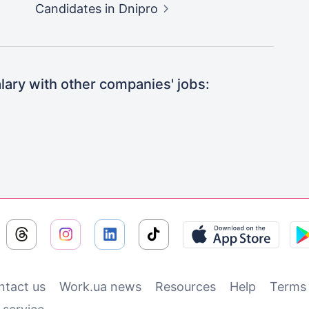
Candidates
in Dnipro
ary with other companies' jobs:
ntact us
Work.ua news
Resources
Help
Terms 