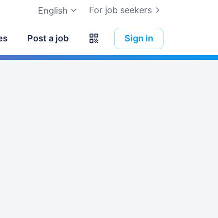
For job seekers
English
es
Post a job
Sign in