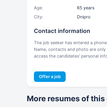
Age:
65 years
City:
Dnipro
Contact information
The job seeker has entered a phon
Name, contacts and photo are only a
access the candidates' personal in
Offer a job
More resumes of this