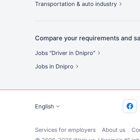
Transportation & auto
industry
Compare your requirements and sal
Jobs "Driver in
Dnipro"
Jobs
in Dnipro
English
Services for employers
About us
Co