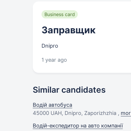
Business card
Заправщик
Dnipro
1 year ago
Similar candidates
Водій автобуса
45000 UAH
, Dnipro, Zaporizhzhia ,
more
Водій-експедитор на авто компанії