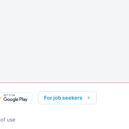
For job seekers
of use