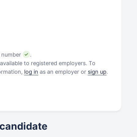
e number
.
vailable to registered employers. To
formation,
log in
as an employer or
sign up
.
 candidate