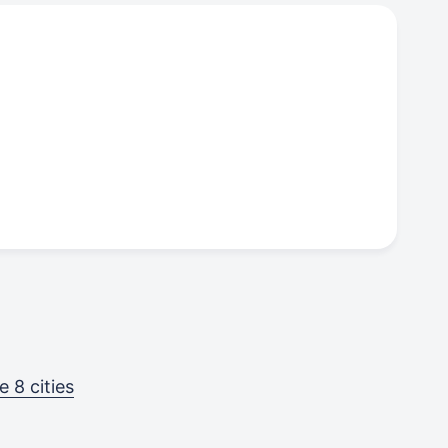
 8 cities