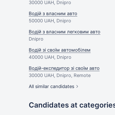
30000 UAH
, Dnipro
Водій з власним авто
50000 UAH
, Dnipro
Водій з власним легковим авто
Dnipro
Водій зі своїм автомобілем
40000 UAH
, Dnipro
Водій-експедитор зі своїм авто
30000 UAH
, Dnipro, Remote
All similar candidates
Candidates at categorie