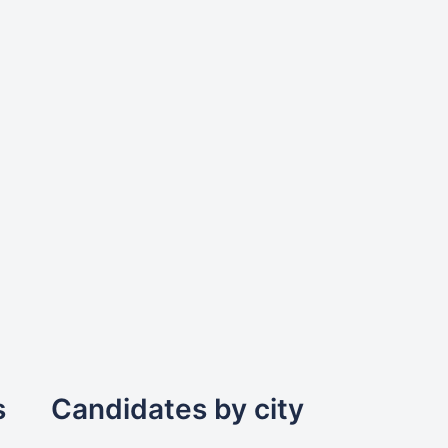
s
Candidates by city