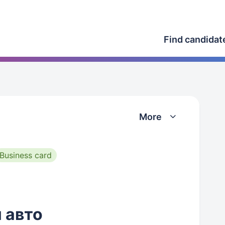
Find candidat
More
Business card
 авто