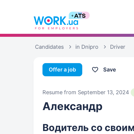
Candidates
in Dnipro
Driver
Offer a job
Save
Resume from September 13, 2024
Александр
Водитель со своим