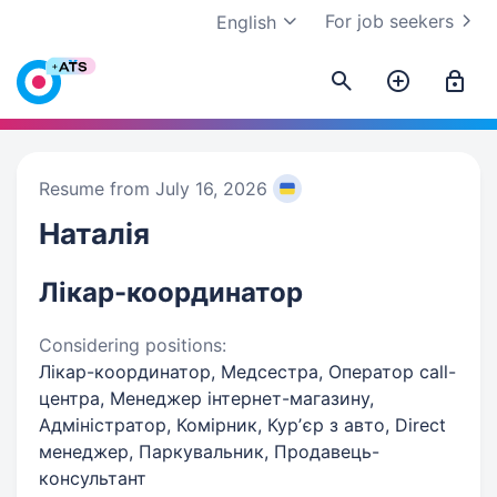
For job seekers
English
Resume from July 16, 2026
Наталія
Лікар-координатор
Considering positions:
Лікар-координатор, Медсестра, Оператор call-
центра, Менеджер інтернет-магазину,
Адміністратор, Комірник, Курʼєр з авто, Direct
менеджер, Паркувальник, Продавець-
консультант