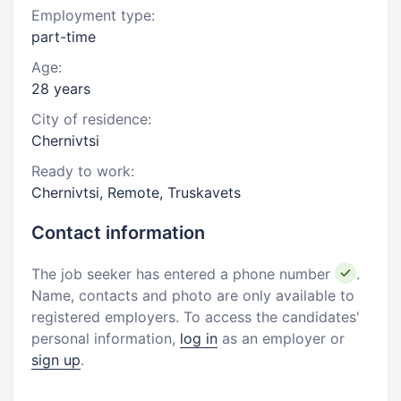
Employment type:
part-time
Age:
28 years
City of residence:
Chernivtsi
Ready to work:
Chernivtsi, Remote, Truskavets
Contact information
The job seeker has entered a phone number
.
Name, contacts and photo are only available to
registered employers. To access the candidates'
personal information,
log in
as an employer or
sign up
.