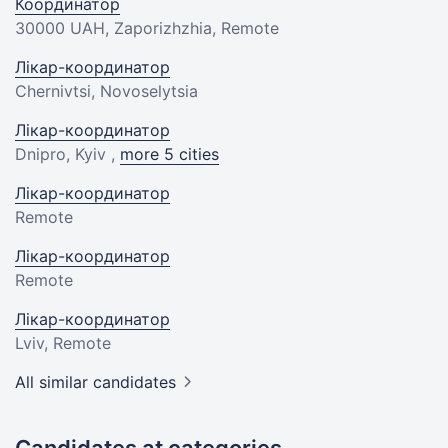
Координатор
30000 UAH
, Zaporizhzhia, Remote
Лікар-координатор
Chernivtsi, Novoselytsia
Лікар-координатор
Dnipro, Kyiv ,
more 5 cities
Лікар-координатор
Remote
Лікар-координатор
Remote
Лікар-координатор
Lviv, Remote
All similar candidates