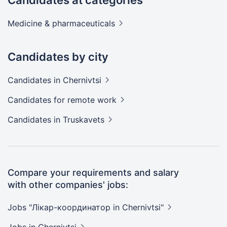
Candidates at categories
Medicine &
pharmaceuticals
Candidates by city
Candidates
in Chernivtsi
Candidates
for remote work
Candidates
in Truskavets
Compare your requirements and salary
with other companies' jobs:
Jobs "Лікар-координатор in
Chernivtsi"