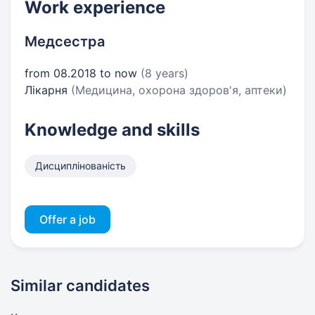
Work experience
Медсестра
from 08.2018 to now
(8 years)
Лікарня
(Медицина, охорона здоров'я, аптеки)
Knowledge and skills
Дисциплінованість
Offer a job
Similar candidates