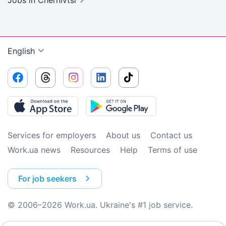
Jobs
in Chernivtsi
English
Services for employers
About us
Contact us
Work.ua news
Resources
Help
Terms of use
For job seekers
© 2006–2026 Work.ua. Ukraine's #1 job service.