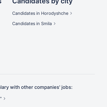
s
Candidates by city
Candidates
in Horodyshche
Candidates
in Smila
ary with other companies' jobs:
"