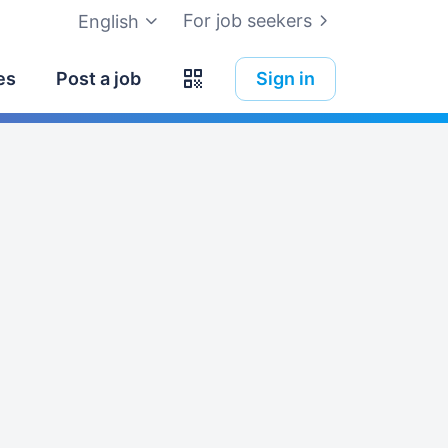
For job seekers
English
es
Post a job
Sign in