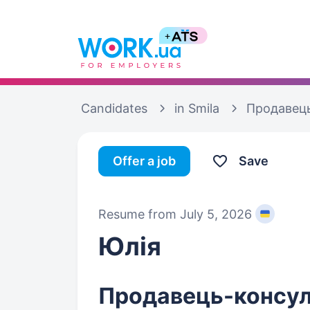
Candidates
in Smila
Продавець
Offer a job
Save
Resume from July 5, 2026
Юлія
Продавець-консул