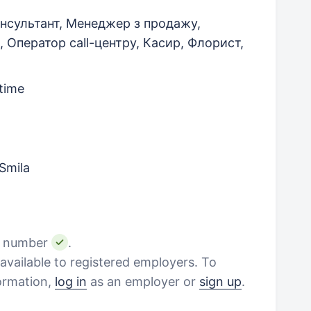
нсультант, Менеджер з продажу,
, Оператор call-центру, Касир, Флорист,
-time
Smila
e number
.
vailable to registered employers. To
formation,
log in
as an employer or
sign up
.