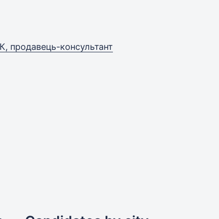
К, продавець-консультант