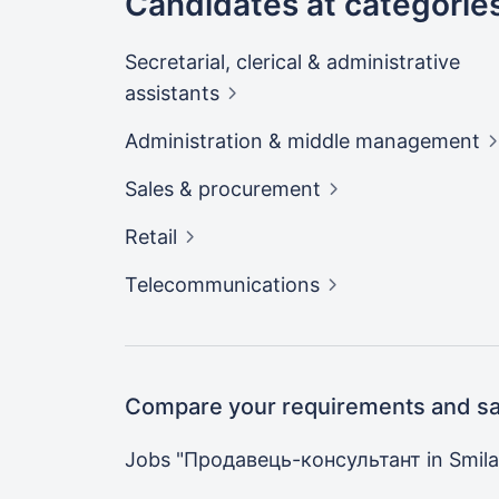
Candidates at categorie
Secretarial, clerical & administrative
assistants
Administration & middle
management
Sales &
procurement
Retail
Telecommunications
Compare your requirements and sal
Jobs "Продавець-консультант in
Smila