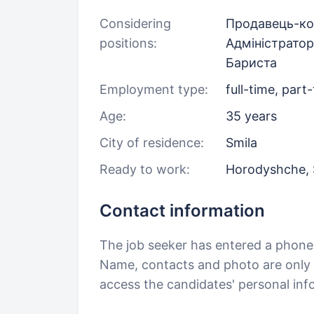
Considering
Продавець-ко
positions:
Адміністратор
Бариста
Employment type:
full-time, part
Age:
35 years
City of residence:
Smila
Ready to work:
Horodyshche, 
Contact information
The job seeker has entered a phon
Name, contacts and photo are only a
access the candidates' personal in