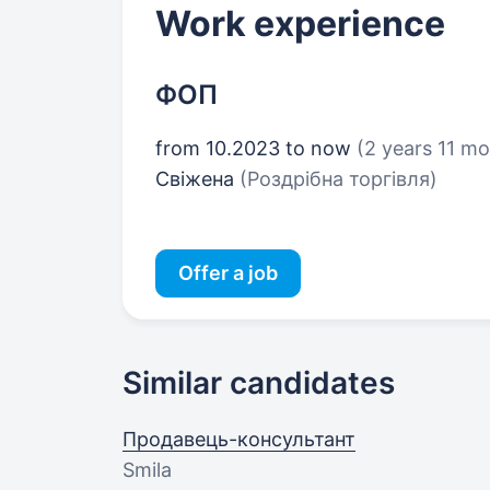
Work experience
ФОП
from 10.2023 to now
(2 years 11 m
Свіжена
(Роздрібна торгівля)
Offer a job
Similar candidates
Продавець-консультант
Smila