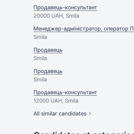
Продавець-консультант
20000 UAH
, Smila
Менеджер-адміністратор, оператор П
Smila
Продавець
Smila
Продавець
Smila
Продавець-консультант
12000 UAH
, Smila
All similar candidates