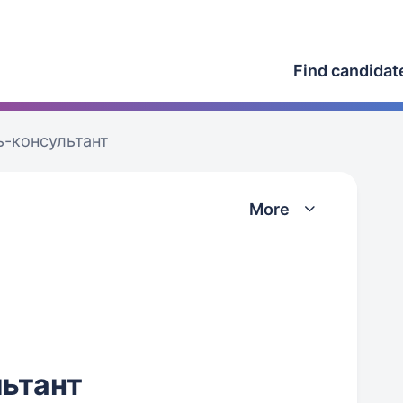
Find candidat
-консультант
More
ьтант