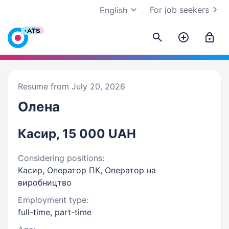
For job seekers
English
Resume from July 20, 2026
Олена
Касир, 15 000 UAH
Considering positions:
Касир, Оператор ПК, Оператор на
виробництво
Employment type:
full-time, part-time