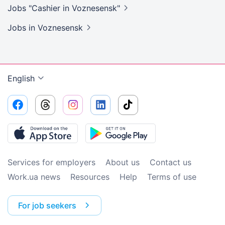
Jobs "Cashier in
Voznesensk"
Jobs
in Voznesensk
English
Services for employers
About us
Contact us
Work.ua news
Resources
Help
Terms of use
For job seekers