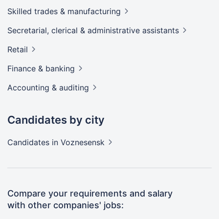
Skilled trades &
manufacturing
Secretarial, clerical & administrative
assistants
Retail
Finance &
banking
Accounting &
auditing
Candidates by city
Candidates
in Voznesensk
Compare your requirements and salary
with other companies' jobs: