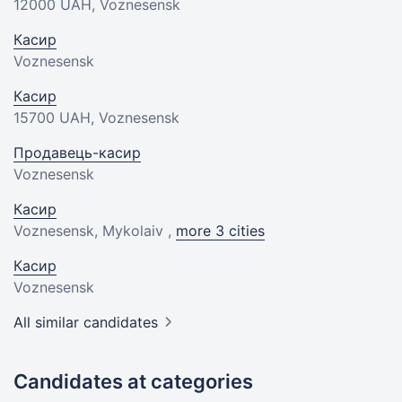
12000 UAH
, Voznesensk
Касир
Voznesensk
Касир
15700 UAH
, Voznesensk
Продавець-касир
Voznesensk
Касир
Voznesensk, Mykolaiv ,
more 3 cities
Касир
Voznesensk
All similar candidates
Candidates at categories