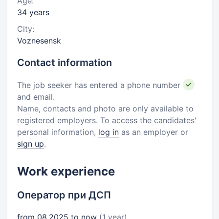
Age:
34 years
City:
Voznesensk
Contact information
The job seeker has entered a phone number
and email.
Name, contacts and photo are only available to
registered employers. To access the candidates'
personal information,
log in
as an employer or
sign up
.
Work experience
Оператор при ДСП
from 08.2025 to now
(1 year)