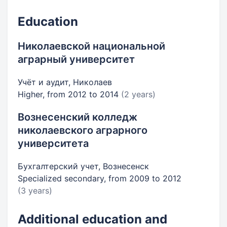
Education
Николаевской национальной
аграрный университет
Учёт и аудит, Николаев
Higher, from 2012 to 2014
(2 years)
Вознесенский колледж
николаевского аграрного
университета
Бухгалтерский учет, Вознесенск
Specialized secondary, from 2009 to 2012
(3 years)
Additional education and