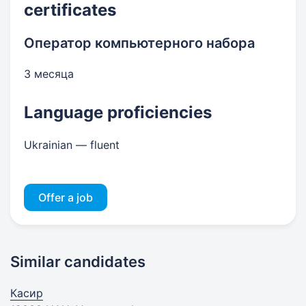
certificates
Оператор компьютерного набора
3 месяца
Language proficiencies
Ukrainian — fluent
Offer a job
Similar candidates
Касир