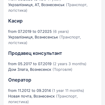
Укрзалізниця, АТ, Вознесенськ
(Транспорт,
логістика)
Касир
from 07.2019 to 07.2025
(6 years)
Укрзалізниця, Вознесенськ
(Транспорт,
логістика)
Продавец консультант
from 05.2017 to 07.2019
(2 years 3 months)
Дом Злата, Вознесенск
(Торговля)
Оператор
from 11.2012 to 09.2014
(1 year 11 months)
Новая почта, Вознесенск
(Транспорт,
логистика)