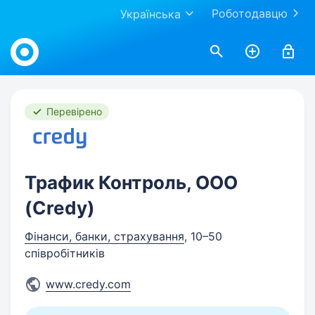
Роботодавцю
Українська
Work.ua
Перевірено
Трафик Контроль, OOO
(Credy)
Фінанси, банки, страхування
, 10–50
співробітників
www.credy.com