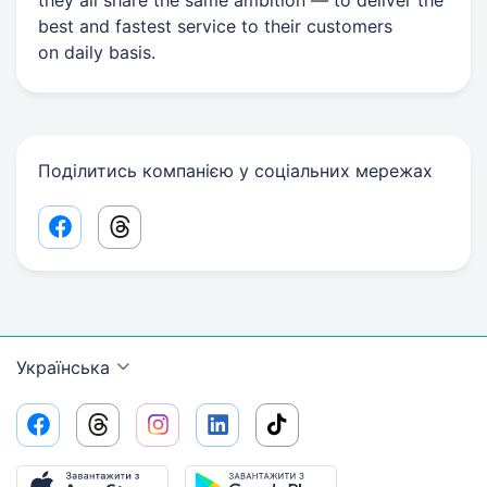
they all share the same ambition — to deliver the
best and fastest service to their customers
on daily basis.
Поділитись компанією у соціальних мережах
Facebook share link
Threads share link
Українська