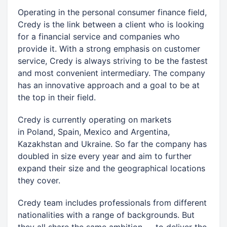
Operating in the personal consumer finance field,
Credy is the link between a client who is looking
for a financial service and companies who
provide it. With a strong emphasis on customer
service, Credy is always striving to be the fastest
and most convenient intermediary. The company
has an innovative approach and a goal to be at
the top in their field.
Credy is currently operating on markets
in Poland, Spain, Mexico and Argentina,
Kazakhstan and Ukraine. So far the company has
doubled in size every year and aim to further
expand their size and the geographical locations
they cover.
Credy team includes professionals from different
nationalities with a range of backgrounds. But