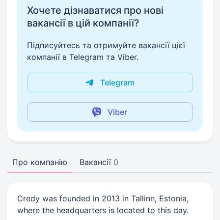
Хочете дізнаватися про нові
вакансії в цій компанії?
Підписуйтесь та отримуйте вакансії цієї
компанії в Telegram та Viber.
Telegram
Viber
Про компанію
Вакансії
0
Credy was founded in 2013 in Tallinn, Estonia,
where the headquarters is located to this day.