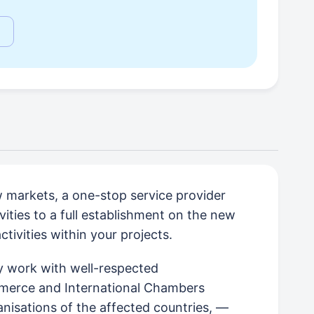
w markets, a one-stop service provider
vities to a full establishment on the new
ivities within your projects.
ely work with well-respected
merce and International Chambers
isations of the affected countries, —