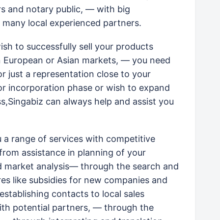
rs and notary public, — with big
 many local experienced partners.
sh to successfully sell your products
n European or Asian markets, — you need
or just a representation close to your
or incorporation phase or wish to expand
ss,Singabiz can always help and assist you
u a range of services with competitive
 from assistance in planning of your
ed market analysis— through the search and
res like subsidies for new companies and
establishing contacts to local sales
th potential partners, — through the