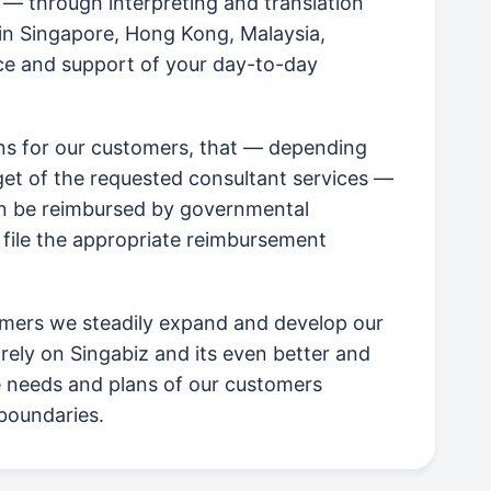
, — through interpreting and translation
in Singapore, Hong Kong, Malaysia,
e and support of your day-to-day
ans for our customers, that — depending
rget of the requested consultant services —
an be reimbursed by governmental
 file the appropriate reimbursement
mers we steadily expand and develop our
rely on Singabiz and its even better and
e needs and plans of our customers
boundaries.