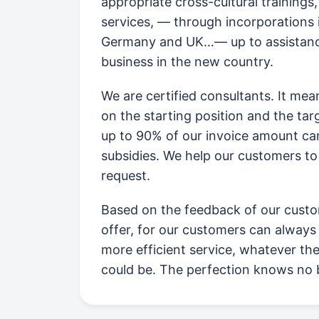
appropriate cross-cultural trainings
services, — through incorporations 
Germany and UK…— up to assistanc
business in the new country.
We are certified consultants. It me
on the starting position and the ta
up to 90% of our invoice amount c
subsidies. We help our customers to
request.
Based on the feedback of our custo
offer, for our customers can always 
more efficient service, whatever th
could be. The perfection knows no 