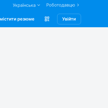
Роботодавцю
Українська
містити
резюме
Увійти