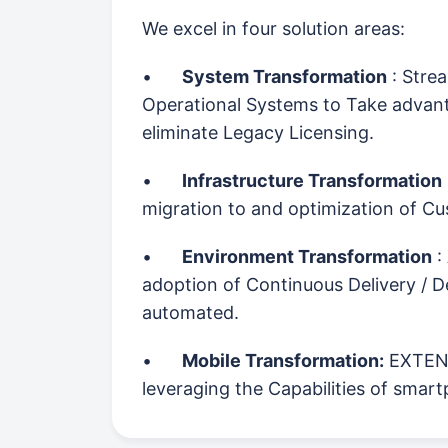
We excel in four solution areas:
•
System Transformation
: Stre
Operational Systems to Take advan
eliminate Legacy Licensing.
•
Infrastructure Transformation
migration to and optimization of 
•
Environment Transformation
:
adoption of Continuous Delivery / 
automated.
•
Mobile Transformation:
EXTEND
leveraging the Capabilities of sma