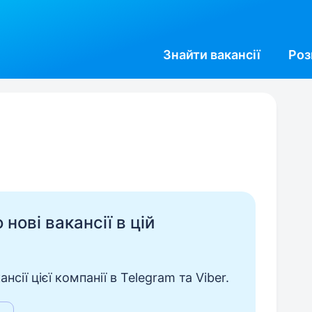
Знайти
вакансії
Роз
нові вакансії в цій
сії цієї компанії в Telegram та Viber.