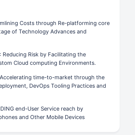
amlining Costs through Re-platforming core
tage of Technology Advances and
: Reducing Risk by Facilitating the
Custom Cloud computing Environments.
 Accelerating time-to-market through the
Deployment, DevOps Tooling Practices and
ING end-User Service reach by
rtphones and Other Mobile Devices