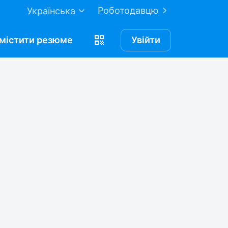
Роботодавцю
Українська
містити
резюме
Увійти