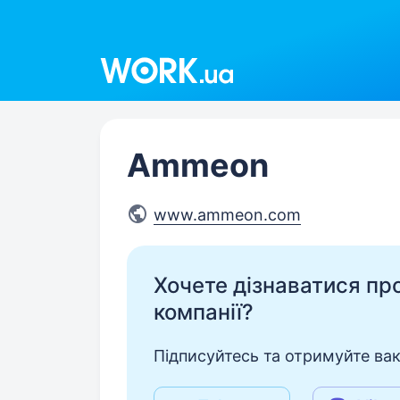
Work.ua
Ammeon
www.ammeon.com
Хочете дізнаватися про 
компанії?
Підписуйтесь та отримуйте вакан