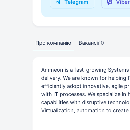
Telegram
Viber
Про компанію
Вакансії
0
Ammeon is a fast-growing Systems I
delivery. We are known for helping I
efficiently adopt innovative, agile p
with IT processes. We specialize in 
capabilities with disruptive techno
Virtualization, automation to create