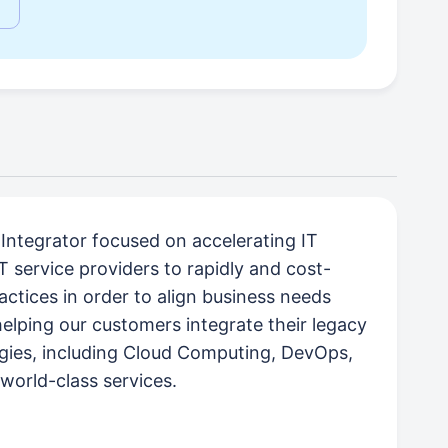
ntegrator focused on accelerating IT
T service providers to rapidly and cost-
ractices in order to align business needs
helping our customers integrate their legacy
logies, including Cloud Computing, DevOps,
 world-class services.