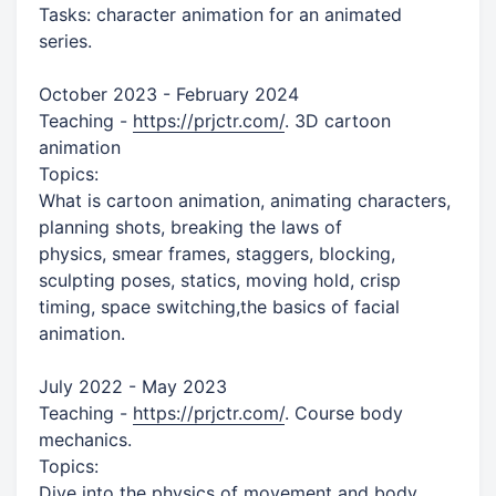
Tasks: character animation for an animated
series.
October 2023 - February 2024
Teaching -
https://prjctr.com/
. 3D cartoon
animation
Topics:
What is cartoon animation, animating characters,
planning shots, breaking the laws of
physics, smear frames, staggers, blocking,
sculpting poses, statics, moving hold, crisp
timing, space switching,the basics of facial
animation.
July 2022 - May 2023
Teaching -
https://prjctr.com/
. Course body
mechanics.
Topics:
Dive into the physics of movement and body