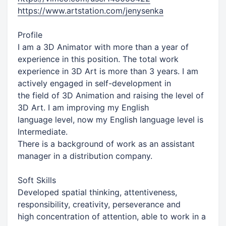
https://www.artstation.com/jenysenka
Profile
I am a 3D Animator with more than a year of
experience in this position. The total work
experience in 3D Art is more than 3 years. I am
actively engaged in self-development in
the field of 3D Animation and raising the level of
3D Art. I am improving my English
language level, now my English language level is
Intermediate.
There is a background of work as an assistant
manager in a distribution company.
Soft Skills
Developed spatial thinking, attentiveness,
responsibility, creativity, perseverance and
high concentration of attention, able to work in a