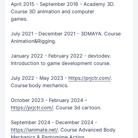
April 2015 - September 2016 - Academy 3D.
Course 3D animation and computer
games.
July 2021 - December 2021 - 3DMAYA. Course
Animation&Rigging.
January 2022 - February 2022 - devtodev.
Introduction to game development course.
July 2022 - May 2023 -
https://prjctr.com/
.
Course body mechanics.
October 2023 - February 2024 –
https://prjctr.com/
. Course 3d cartoon.
September 2024 - December 2024 -
https://ianimate.net/
. Course Advanced Body
Mechanics & Pantomime Acting.