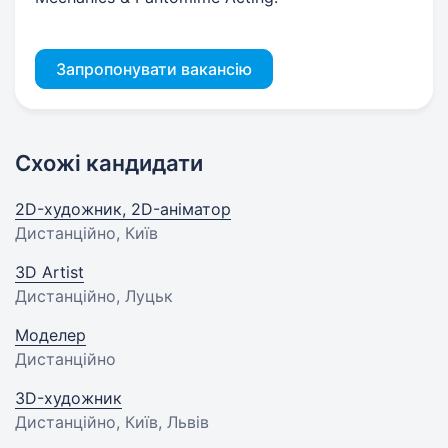
Запропонувати вакансію
Схожі кандидати
2D-художник, 2D-аніматор
Дистанційно, Київ
3D Artist
Дистанційно, Луцьк
Моделер
Дистанційно
3D-художник
Дистанційно, Київ, Львів