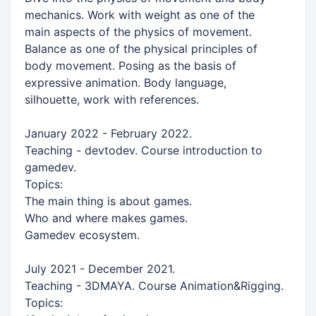
mechanics. Work with weight as one of the
main aspects of the physics of movement.
Balance as one of the physical principles of
body movement. Posing as the basis of
expressive animation. Body language,
silhouette, work with references.
January 2022 - February 2022.
Teaching - devtodev. Course introduction to
gamedev.
Topics:
The main thing is about games.
Who and where makes games.
Gamedev ecosystem.
July 2021 - December 2021.
Teaching - 3DMAYA. Course Animation&Rigging.
Topics: