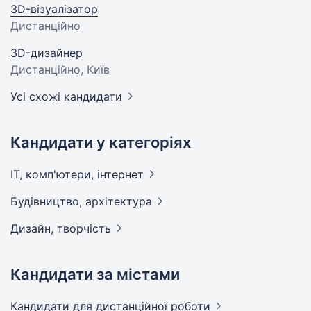
3D-візуалізатор
Дистанційно
3D-дизайнер
Дистанційно, Київ
Усі схожі кандидати
Кандидати у категоріях
IT, комп'ютери,
інтернет
Будівництво,
архітектура
Дизайн,
творчість
Кандидати за містами
Кандидати
для дистанційної роботи