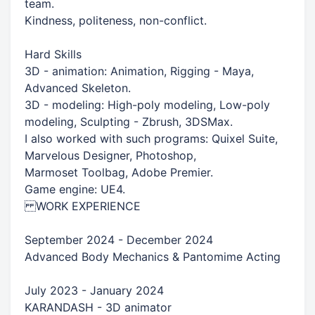
team.
Kindness, politeness, non-conflict.
Hard Skills
3D - animation: Animation, Rigging - Maya,
Advanced Skeleton.
3D - modeling: High-poly modeling, Low-poly
modeling, Sculpting - Zbrush, 3DSMax.
I also worked with such programs: Quixel Suite,
Marvelous Designer, Photoshop,
Marmoset Toolbag, Adobe Premier.
Game engine: UE4.
WORK EXPERIENCE
September 2024 - December 2024
Advanced Body Mechanics & Pantomime Acting
July 2023 - January 2024
KARANDASH - 3D animator