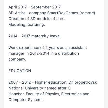
April 2017 - September 2017
3D Artist - company SmartDevGames (remote).
Creation of 3D models of cars.
Modeling, texturing.
2014 - 2017 maternity leave.
Work experience of 2 years as an assistant
manager in 2012-2014 in a distribution
company.
EDUCATION
2007 - 2012 - Higher education, Dnipropetrovsk
National University named after O.
Honchar, Faculty of Physics, Electronics and
Computer Systems.