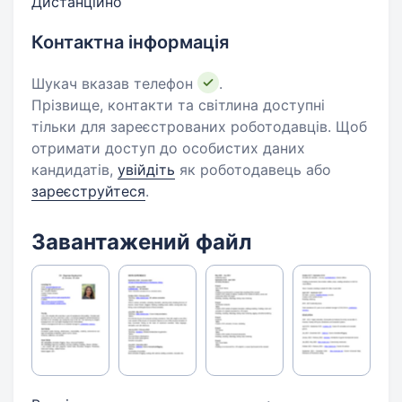
Дистанційно
Контактна інформація
Шукач вказав телефон
.
Прізвище, контакти та світлина доступні
тільки для зареєстрованих роботодавців. Щоб
отримати доступ до особистих даних
кандидатів,
увійдіть
як роботодавець або
зареєструйтеся
.
Завантажений файл