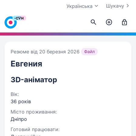
Шукачу
Українська
Резюме від 20 березня 2026
Файл
Евгения
3D-аніматор
Вік:
36 років
Місто проживання:
Дніпро
Готовий працювати: