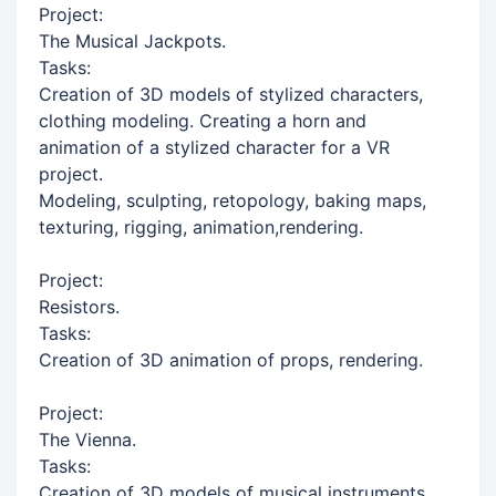
Project:
The Musical Jackpots.
Tasks:
Creation of 3D models of stylized characters,
clothing modeling. Creating a horn and
animation of a stylized character for a VR
project.
Modeling, sculpting, retopology, baking maps,
texturing, rigging, animation,rendering.
Project:
Resistors.
Tasks:
Creation of 3D animation of props, rendering.
Project:
The Vienna.
Tasks:
Creation of 3D models of musical instruments.