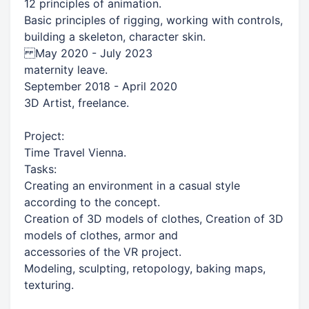
12 principles of animation.
Basic principles of rigging, working with controls,
building a skeleton, character skin.
May 2020 - July 2023
maternity leave.
September 2018 - April 2020
3D Artist, freelance.
Project:
Time Travel Vienna.
Tasks:​
Creating an environment in a casual style
according to the concept.
Creation of 3D models of clothes, Creation of 3D
models of clothes, armor and
accessories of the VR project.
Modeling, sculpting, retopology, baking maps,
texturing.