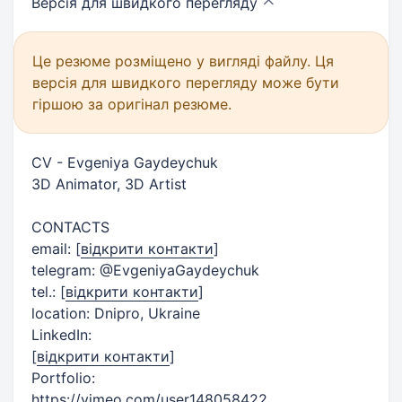
Версія для швидкого
перегляду
Це резюме розміщено у вигляді файлу. Ця
версія для швидкого перегляду може бути
гіршою за оригінал резюме.
CV - Evgeniya Gaydeychuk
3D Animator, 3D Artist​
CONTACTS
email:
[
відкрити контакти
]
telegram: @EvgeniyaGaydeychuk
tel.:
[
відкрити контакти
]
location: Dnipro, Ukraine
LinkedIn:
[
відкрити контакти
]
Portfolio:
https://vimeo.com/user148058422