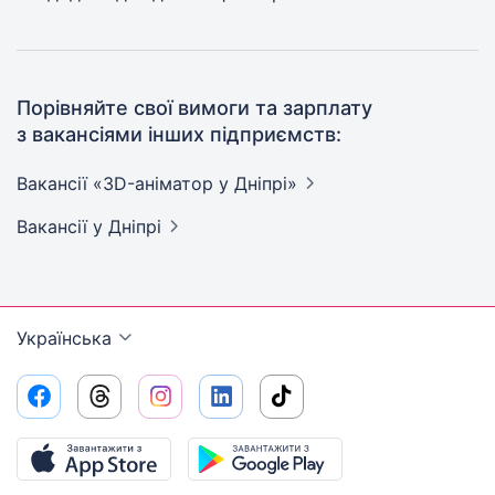
Порівняйте свої вимоги та зарплату
з вакансіями інших підприємств:
Вакансії «3D-аніматор у
Дніпрі»
Вакансії
у Дніпрі
Українська