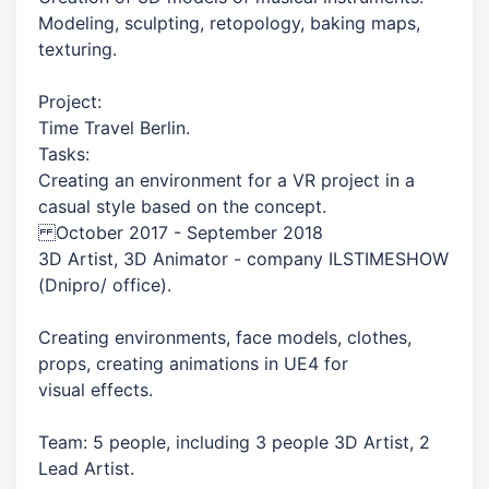
Modeling, sculpting, retopology, baking maps,
texturing.
Project:
Time Travel Berlin.
Tasks:
Creating an environment for a VR project in a
casual style based on the concept.
October 2017 - September 2018
3D Artist, 3D Animator - company ILSTIMESHOW
(Dnipro/ office).
Creating environments, face models, clothes,
props, creating animations in UE4 for
visual effects.
Team: 5 people, including 3 people 3D Artist, 2
Lead Artist.