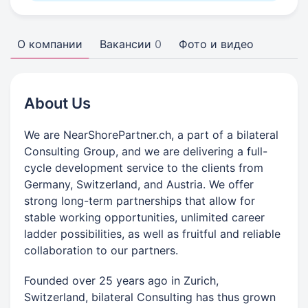
О компании
Вакансии
0
Фото и видео
About Us
We are NearShorePartner.ch, a part of a bilateral
Consulting Group, and we are delivering a full-
cycle development service to the clients from
Germany, Switzerland, and Austria. We offer
strong long-term partnerships that allow for
stable working opportunities, unlimited career
ladder possibilities, as well as fruitful and reliable
collaboration to our partners.
Founded over 25 years ago in Zurich,
Switzerland, bilateral Consulting has thus grown