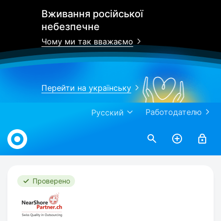
Вживання російської
небезпечне
Чому ми так вважаємо
Перейти на українську
Работодателю
Русский
Work.ua
Проверено