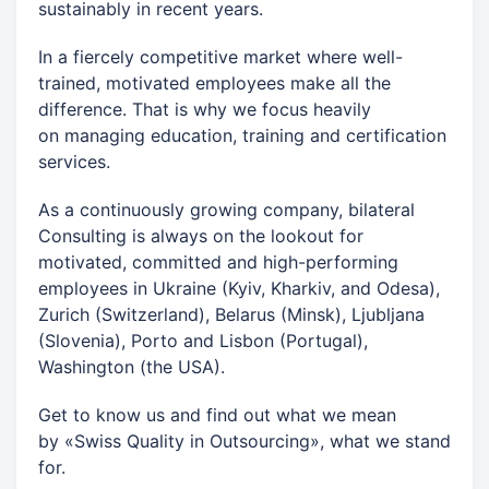
sustainably in recent years.
In a fiercely competitive market where well-
trained, motivated employees make all the
difference. That is why we focus heavily
on managing education, training and certification
services.
As a continuously growing company, bilateral
Consulting is always on the lookout for
motivated, committed and high-performing
employees in Ukraine (Kyiv, Kharkiv, and Odesa),
Zurich (Switzerland), Belarus (Minsk), Ljubljana
(Slovenia), Porto and Lisbon (Portugal),
Washington (the USA).
Get to know us and find out what we mean
by «Swiss Quality in Outsourcing», what we stand
for.