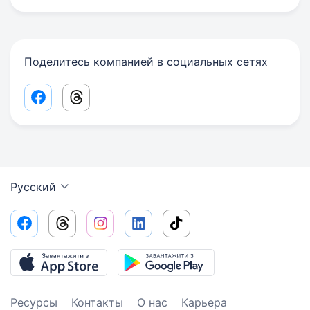
Поделитесь компанией в социальных сетях
Facebook share link
Threads share link
Русский
Ресурсы
Контакты
О нас
Карьера