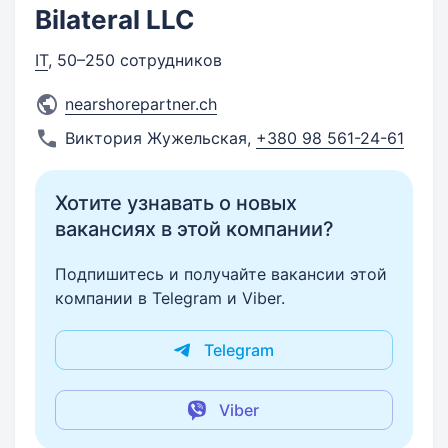
Bilateral LLC
IT
, 50–250 сотрудников
nearshorepartner.ch
Виктория Жужельская
,
+380 98 561-24-61
Хотите узнавать о новых
вакансиях в этой компании?
Подпишитесь и получайте вакансии этой
компании в Telegram и Viber.
Telegram
Viber