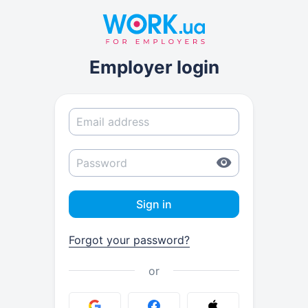
Employer login
Sign in
Forgot your password?
or