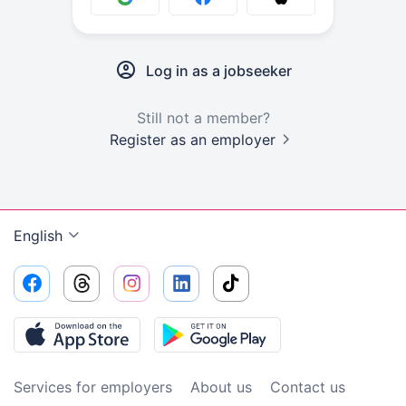
Log in as a jobseeker
Still not a member?
Register as an employer
English
Services for employers
About us
Contact us