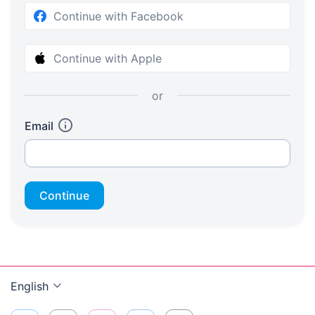
Continue with Facebook
Continue with Apple
or
Email
Continue
English