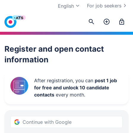
For job seekers
English
Work.ua
Register and open contact
information
After registration, you can
post 1 job
for free and unlock 10 candidate
contacts
every month.
Continue with Google