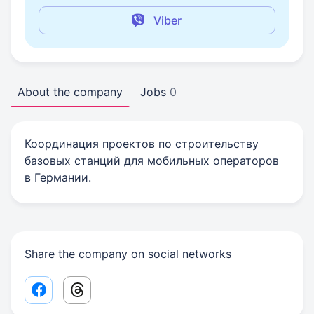
Viber
About the company
Jobs
0
Координация проектов по строительству
базовых станций для мобильных операторов
в Германии.
Share the company on social networks
Facebook share link
Threads share link