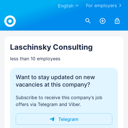
For employers
English
Work.ua
Laschinsky Consulting
less than 10 employees
Want to stay updated on new
vacancies at this company?
Subscribe to receive this company’s job
offers via Telegram and Viber.
Telegram