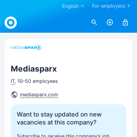
For employers
English
Work.ua
Mediasparx
IT
, 10–50 employees
mediasparx.com
Want to stay updated on new
vacancies at this company?
Subscribe to receive this company’s job