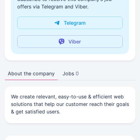
offers via Telegram and Viber.
Telegram
Viber
About the company
Jobs
0
We create relevant, easy-to-use & efficient web
solutions that help our customer reach their goals
& get satisfied users.