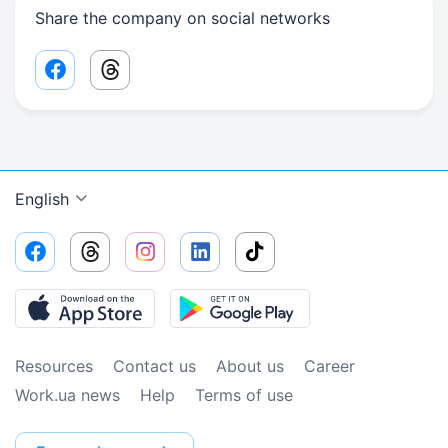
Share the company on social networks
Facebook share link
Threads share link
English
Resources
Contact us
About us
Сareer
Work.ua news
Help
Terms of use