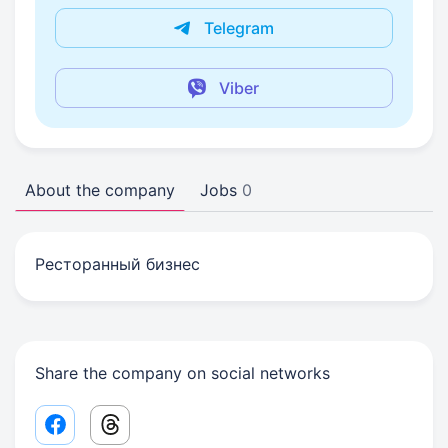
Telegram
Viber
About the company
Jobs
0
Ресторанный бизнес
Share the company on social networks
Facebook share link
Threads share link