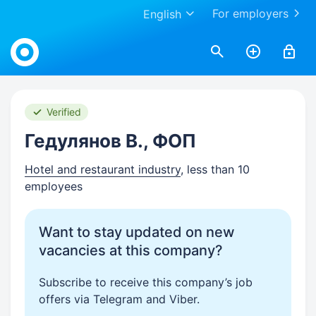
For employers
English
Work.ua
Verified
Гедулянов В., ФОП
Hotel and restaurant industry
, less than 10
employees
Want to stay updated on new
vacancies at this company?
Subscribe to receive this company’s job
offers via Telegram and Viber.