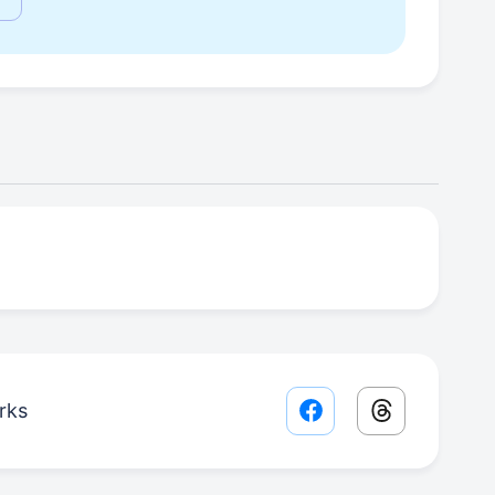
rks
Facebook share lin
Threads sha