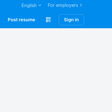
For employers
English
Post
resume
Sign in