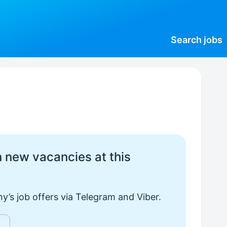
Search
jobs
 new vacancies at this
y’s job offers via Telegram and Viber.