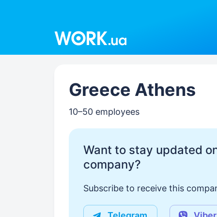
Work.ua
Greece Athens
10–50 employees
Want to stay updated on
company?
Subscribe to receive this compan
Telegram
Viber