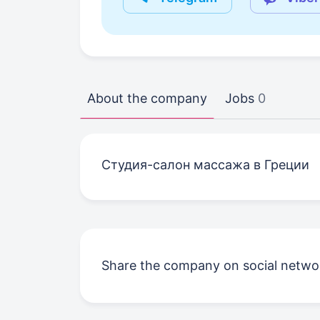
About the company
Jobs
0
Студия-салон массажа в Греции
Share the company on social netwo