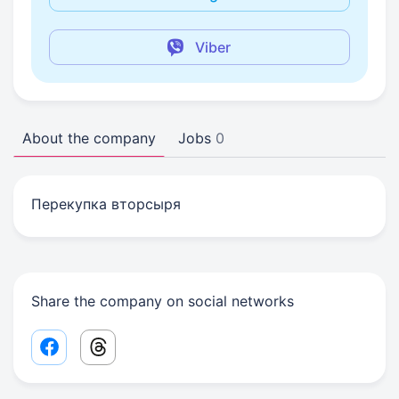
Viber
About the company
Jobs
0
Перекупка вторсыря
Share the company on social networks
Facebook share link
Threads share link