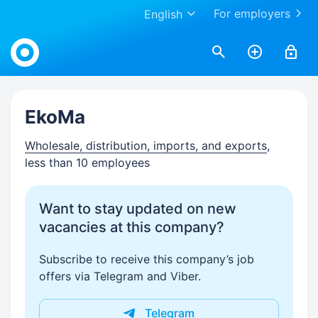
For employers
English
Work.ua
EkoMa
Wholesale, distribution, imports, and exports
,
less than 10 employees
Want to stay updated on new
vacancies at this company?
Subscribe to receive this company’s job
offers via Telegram and Viber.
Telegram