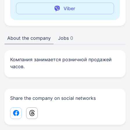
Viber
About the company
Jobs
0
Компания занимается розничной продажей
часов.
Share the company on social networks
Facebook share link
Threads share link