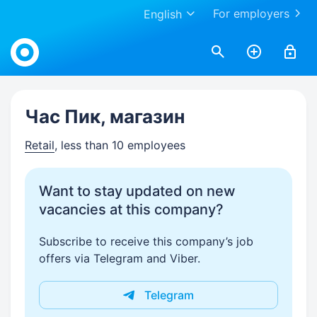
For employers
English
Work.ua
Час Пик, магазин
Retail
, less than 10 employees
Want to stay updated on new
vacancies at this company?
Subscribe to receive this company’s job
offers via Telegram and Viber.
Telegram