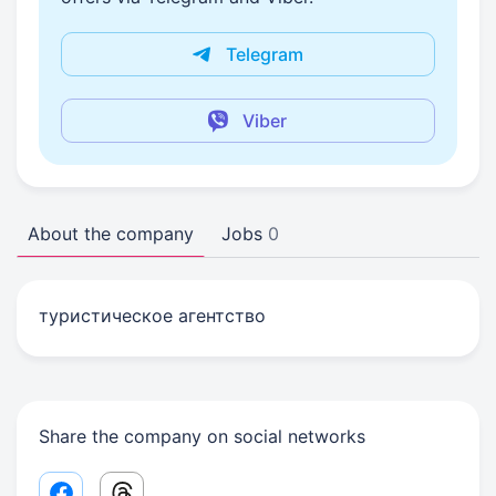
Telegram
Viber
About the company
Jobs
0
туристическое агентство
Share the company on social networks