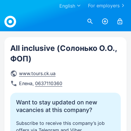
For employers
English
Work.ua
All inclusive (Солонько О.О.,
ФОП)
www.tours.ck.ua
Елена
,
0637110360
Want to stay updated on new
vacancies at this company?
Subscribe to receive this company’s job
offers via Telegram and Viber.