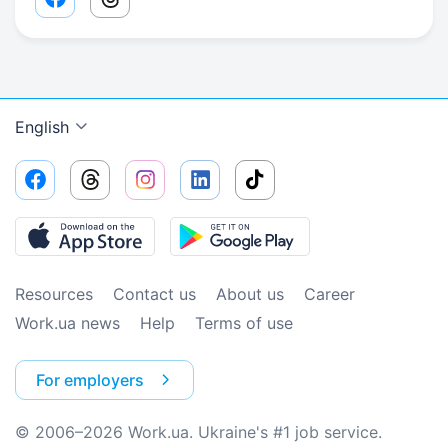
Facebook share link
Threads share link
English
Resources
Contact us
About us
Сareer
Work.ua news
Help
Terms of use
For employers
© 2006–2026 Work.ua. Ukraine's #1 job service.